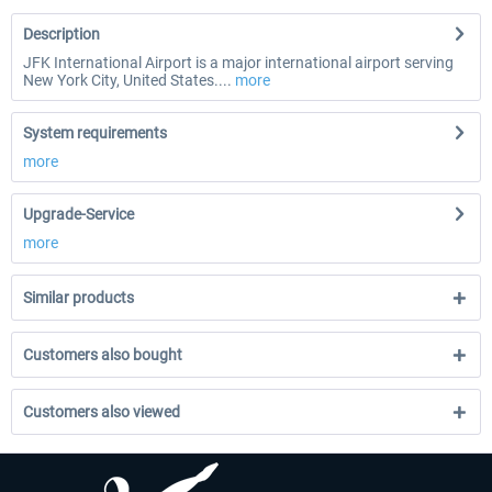
Description
JFK International Airport is a major international airport serving
New York City, United States....
more
System requirements
more
Upgrade-Service
more
Similar products
Customers also bought
Customers also viewed