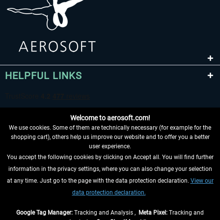
HELPFUL LINKS
Welcome to aerosoft.com!
We use cookies. Some of them are technically necessary (for example for the
shopping cart), others help us improve our website and to offer you a better
user experience.
You accept the following cookies by clicking on Accept all. You will find further
WITHDRAW FROM CONTRACT HERE
information in the privacy settings, where you can also change your selection
at any time. Just go to the page with the data protection declaration.
View our
INFORMATION
data protection declaration.
DON'T MISS THE LATEST NEWS
Google Tag Manager:
Tracking and Analysis ,
Meta Pixel:
Tracking and