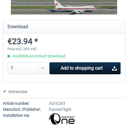
Airport Berlin Brandenburg V2 XP
Airport Zurich V2.0 XP
Download
€23.94 *
€30.20 *
€26.17 *
Price incl. 20% VAT
Available as instant download
Add to
shopping cart
Remember
Article number:
AS16283
Manufact./Publisher:
FunnerFlight
Installation via: