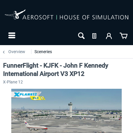
Overview
Sceneries
FunnerFlight - KJFK - John F Kennedy
International Airport V3 XP12
X-Plane 12