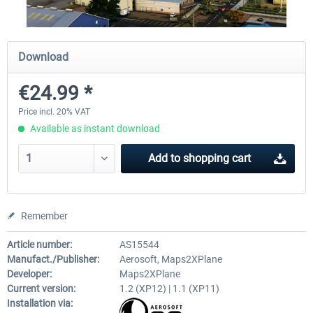
FunnerFlight - KSAN, KNZY & Naval
Saint Croix XP
Download
Base San...
€24.99 *
€20.12 *
€24.99 *
Price incl. 20% VAT
Available as instant download
Add to
shopping cart
Remember
Article number:
AS15544
Manufact./Publisher:
Aerosoft, Maps2XPlane
Developer:
Maps2XPlane
Current version:
1.2 (XP12) | 1.1 (XP11)
Installation via: