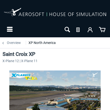
Overview
XP North America
Saint Croix XP
X-Plane 12 | X-Plane 11