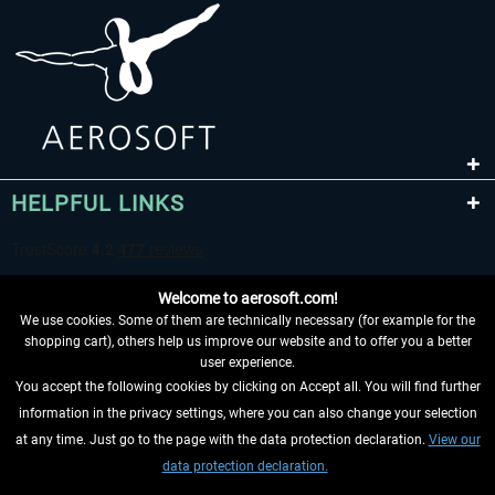
HELPFUL LINKS
Welcome to aerosoft.com!
We use cookies. Some of them are technically necessary (for example for the
shopping cart), others help us improve our website and to offer you a better
user experience.
You accept the following cookies by clicking on Accept all. You will find further
WITHDRAW FROM CONTRACT HERE
information in the privacy settings, where you can also change your selection
at any time. Just go to the page with the data protection declaration.
View our
INFORMATION
data protection declaration.