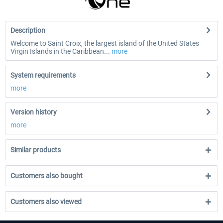
Description
Welcome to Saint Croix, the largest island of the United States
Virgin Islands in the Caribbean...
more
System requirements
more
Version history
more
Similar products
Customers also bought
Customers also viewed