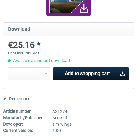
FunnerFlight - KSAN, KNZY & Naval
Saint Croix XP
Download
Base San...
€25.16 *
€20.12 *
€24.99 *
Price incl. 20% VAT
Available as instant download
Add to
shopping cart
Remember
Article number:
AS12740
Manufact./Publisher:
Aerosoft
Developer:
sim-wings
Current version:
1.00