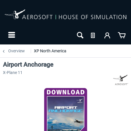
Overview
XP North America
Airport Anchorage
X-Plane 11