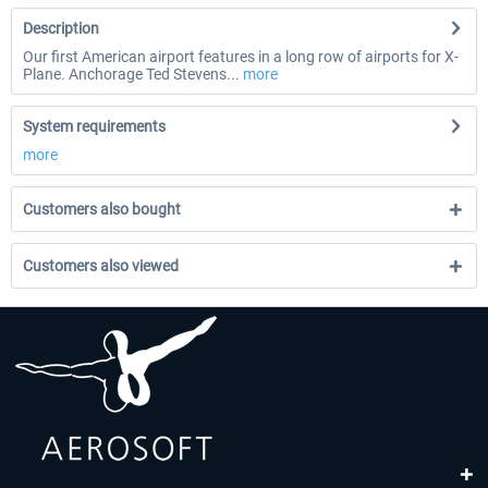
Description
Our first American airport features in a long row of airports for X-
Plane. Anchorage Ted Stevens...
more
System requirements
more
Customers also bought
Customers also viewed