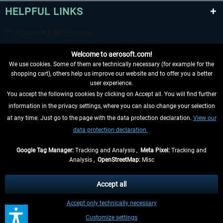
HELPFUL LINKS
Welcome to aerosoft.com!
We use cookies. Some of them are technically necessary (for example for the
shopping cart), others help us improve our website and to offer you a better
user experience.
You accept the following cookies by clicking on Accept all. You will find further
WITHDRAW FROM CONTRACT HERE
information in the privacy settings, where you can also change your selection
at any time. Just go to the page with the data protection declaration.
View our
INFORMATION
data protection declaration.
DON'T MISS THE LATEST NEWS
Google Tag Manager:
Tracking and Analysis ,
Meta Pixel:
Tracking and
Analysis ,
OpenStreetMap:
Misc
*All prices are quoted net of the statutory value-added tax and
shipping
costs
, if not otherwise described
Accept all
** Applies to deliveries within Germany, delivery times for other countries can
Accept only technically necessary
be found in the
shipping information
.
Customize settings