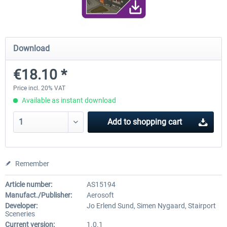
Airport Berlin Brandenburg V2 XP
Airport Zurich V2.0 XP
Download
€18.10 *
€30.20 *
€26.17 *
Price incl. 20% VAT
Available as instant download
Add to
shopping cart
Remember
Article number:
AS15194
Manufact./Publisher:
Aerosoft
Developer:
Jo Erlend Sund, Simen Nygaard, Stairport
Sceneries
Current version:
1.0.1