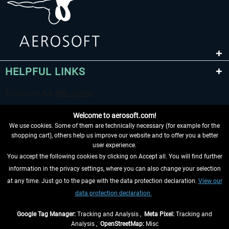
HELPFUL LINKS
Welcome to aerosoft.com!
We use cookies. Some of them are technically necessary (for example for the
shopping cart), others help us improve our website and to offer you a better
user experience.
You accept the following cookies by clicking on Accept all. You will find further
WITHDRAW FROM CONTRACT HERE
information in the privacy settings, where you can also change your selection
at any time. Just go to the page with the data protection declaration.
View our
INFORMATION
data protection declaration.
DON'T MISS THE LATEST NEWS
Google Tag Manager:
Tracking and Analysis ,
Meta Pixel:
Tracking and
Analysis ,
OpenStreetMap:
Misc