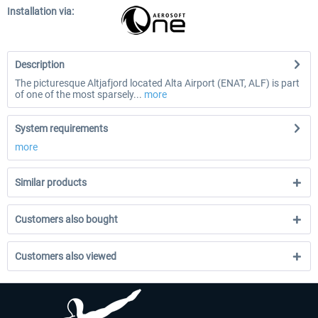
Installation via:
Description
The picturesque Altjafjord located Alta Airport (ENAT, ALF) is part
of one of the most sparsely...
more
System requirements
more
Similar products
Customers also bought
Customers also viewed