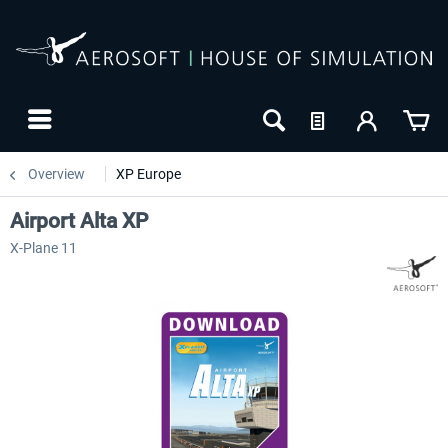
Overview
XP Europe
Airport Alta XP
X-Plane 11