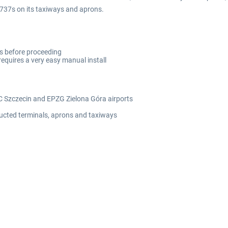
B737s on its taxiways and aprons.
rts before proceeding
requires a very easy manual install
C Szczecin and EPZG Zielona Góra airports
tructed terminals, aprons and taxiways