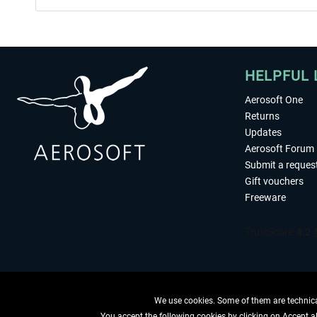
HELPFUL 
Aerosoft One
Returns
Updates
Aerosoft Forum
Submit a reques
Gift vouchers
Freeware
We use cookies. Some of them are technical
You accept the following cookies by clicking on Accept all