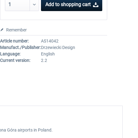
Add to
shopping cart
Remember
Article number:
AS14042
Manufact./Publisher:
Drzewiecki Design
Language:
English
Current version:
2.2
ona Góra airports in Poland.