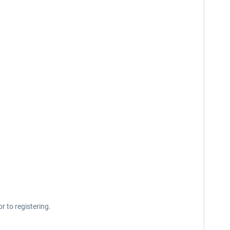
r to registering.