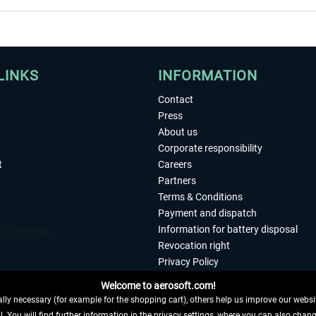
LINKS
INFORMATION
Contact
Press
About us
Corporate responsibility
t
Careers
Partners
Terms & Conditions
Payment and dispatch
Information for battery disposal
Revocation right
Privacy Policy
Accessibility
Welcome to aerosoft.com!
Imprint
ly necessary (for example for the shopping cart), others help us improve our website
. You will find further information in the privacy settings, where you can also chan