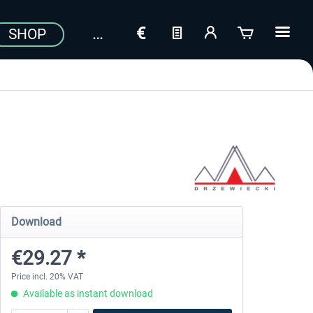
SHOP
Download
€29.27 *
Price incl. 20% VAT
Available as instant download