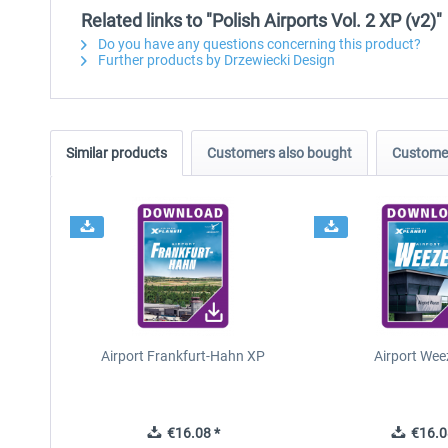
Related links to "Polish Airports Vol. 2 XP (v2)"
Do you have any questions concerning this product?
Further products by Drzewiecki Design
Similar products
Customers also bought
Customer
Airport Frankfurt-Hahn XP
Airport Wee
€16.08 *
€16.0