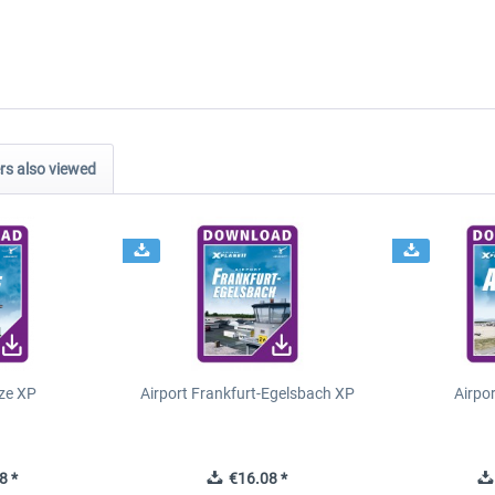
s also viewed
ze XP
Airport Frankfurt-Egelsbach XP
Airpo
8 *
€16.08 *