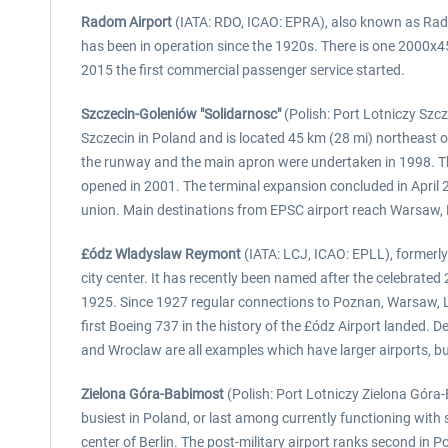
Radom Airport
(IATA: RDO, ICAO: EPRA), also known as Radom-
has been in operation since the 1920s. There is one 2000x45
2015 the first commercial passenger service started.
Szczecin-Goleniów "Solidarnosc"
(Polish: Port Lotniczy Szcz
Szczecin in Poland and is located 45 km (28 mi) northeast o
the runway and the main apron were undertaken in 1998. Th
opened in 2001. The terminal expansion concluded in April 2
union. Main destinations from EPSC airport reach Warsaw,
£ódz Wladyslaw Reymont
(IATA: LCJ, ICAO: EPLL), formerly
city center. It has recently been named after the celebrate
1925. Since 1927 regular connections to Poznan, Warsaw, L
first Boeing 737 in the history of the £ódz Airport landed. D
and Wroclaw are all examples which have larger airports, but
Zielona Góra-Babimost
(Polish: Port Lotniczy Zielona Góra-
busiest in Poland, or last among currently functioning with
center of Berlin. The post-military airport ranks second in 