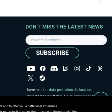
DON'T MISS THE LATEST NEWS
SUBSCRIBE
I have read the
data protection declaration
.
Copyright © Aerosoft GmbH - Copyright reserved
 and to offer you a better user experience.
ge your selection at any time. Just go to the page with the