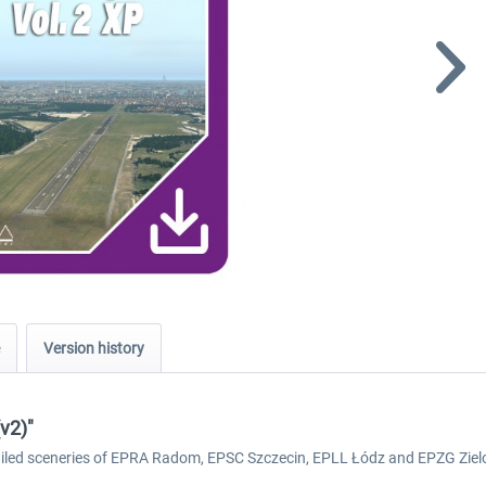
Version history
(v2)"
detailed sceneries of EPRA Radom, EPSC Szczecin, EPLL Łódz and EPZG Ziel