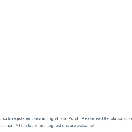
ports registered users in English and Polish. Please read Regulations prio
 section. All feedback and suggestions are welcome!