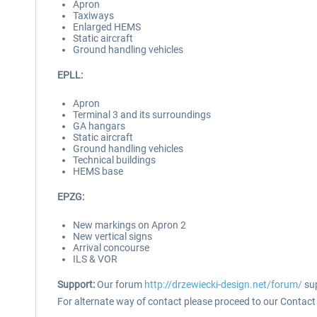
Apron
Taxiways
Enlarged HEMS
Static aircraft
Ground handling vehicles
EPLL:
Apron
Terminal 3 and its surroundings
GA hangars
Static aircraft
Ground handling vehicles
Technical buildings
HEMS base
EPZG:
New markings on Apron 2
New vertical signs
Arrival concourse
ILS & VOR
Support:
Our forum
http://drzewiecki-design.net/forum/
sup
For alternate way of contact please proceed to our Contact