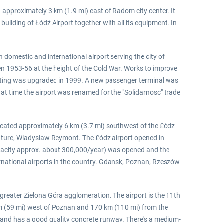
 approximately 3 km (1.9 mi) east of Radom city center. It
ilding of Łódź Airport together with all its equipment. In
 domestic and international airport serving the city of
en 1953-56 at the height of the Cold War. Works to improve
ghting was upgraded in 1999. A new passenger terminal was
hat time the airport was renamed for the "Solidarnosc" trade
 located approximately 6 km (3.7 mi) southwest of the £ódz
terature, Wladyslaw Reymont. The £ódz airport opened in
apacity approx. about 300,000/year) was opened and the
nternational airports in the country. Gdansk, Poznan, Rzeszów
 greater Zielona Góra agglomeration. The airport is the 11th
 km (59 mi) west of Poznan and 170 km (110 mi) from the
s, and has a good quality concrete runway. There's a medium-