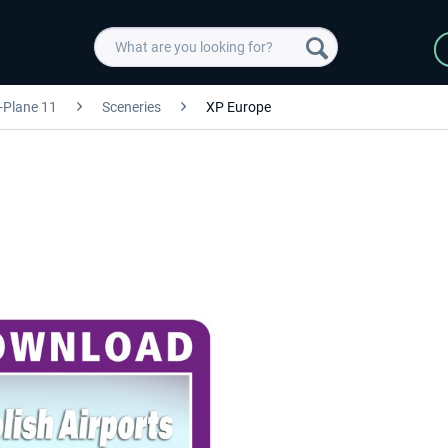
-Plane 11
Sceneries
XP Europe