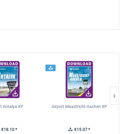
rt Antalya XP
Airport Maastricht-Aachen XP
€18.10 *
€15.07 *