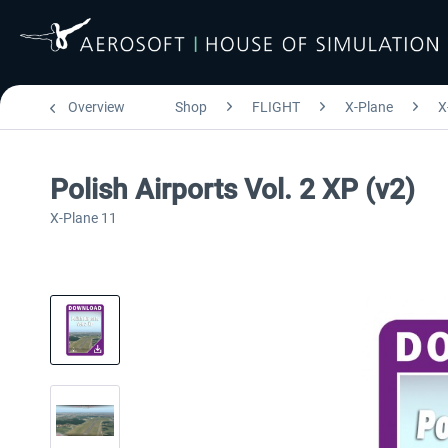
Overview
Shop
FLIGHT
X-Plane
X
Polish Airports Vol. 2 XP (v2)
X-Plane 11