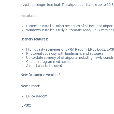
sized passenger terminal. The airport can handle up to 10 
Installation:
Please uninstall all other sceneries of all included airpo
Windows installer is fully automatic, Mac/Linux version 
Scenery features:
High quality sceneries of EPRA Radom, EPLL Łódz, EPS
Photoreal Łódz city with landmarks and autogen
Up-to-date scenery of all airports including newly cons
Custom programmed navaids
Airport charts included
New features in version 2:
New airport:
EPRA Radom
EPSC: