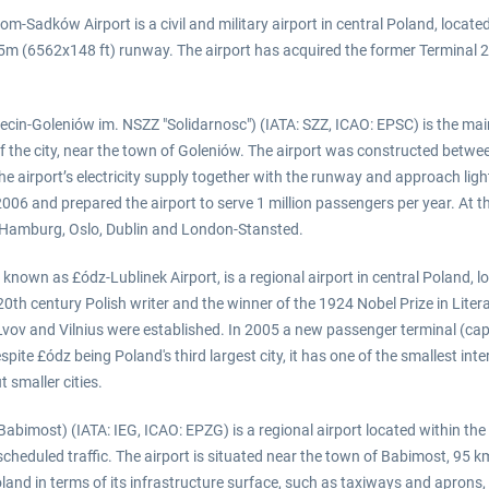
Sadków Airport is a civil and military airport in central Poland, located
m (6562x148 ft) runway. The airport has acquired the former Terminal 2 bu
ecin-Goleniów im. NSZZ "Solidarnosc") (IATA: SZZ, ICAO: EPSC) is the main
f the city, near the town of Goleniów. The airport was constructed betwe
e airport’s electricity supply together with the runway and approach li
006 and prepared the airport to serve 1 million passengers per year. At t
 Hamburg, Oslo, Dublin and London-Stansted.
 known as £ódz-Lublinek Airport, is a regional airport in central Poland,
d 20th century Polish writer and the winner of the 1924 Nobel Prize in Li
vov and Vilnius were established. In 2005 a new passenger terminal (c
espite £ódz being Poland's third largest city, it has one of the smallest i
 smaller cities.
Babimost) (IATA: IEG, ICAO: EPZG) is a regional airport located within the
 scheduled traffic. The airport is situated near the town of Babimost, 95
Poland in terms of its infrastructure surface, such as taxiways and apron