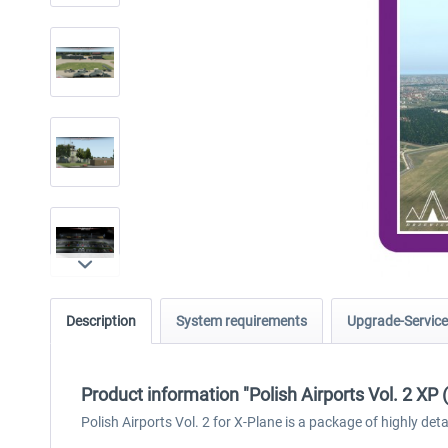
Description
System requirements
Upgrade-Service
Product information "Polish Airports Vol. 2 XP 
Polish Airports Vol. 2 for X-Plane is a package of highly 