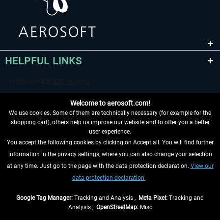
HELPFUL LINKS
Welcome to aerosoft.com!
We use cookies. Some of them are technically necessary (for example for the
shopping cart), others help us improve our website and to offer you a better
user experience.
You accept the following cookies by clicking on Accept all. You will find further
WITHDRAW FROM CONTRACT HERE
information in the privacy settings, where you can also change your selection
at any time. Just go to the page with the data protection declaration.
View our
INFORMATION
data protection declaration.
DON'T MISS THE LATEST NEWS
Google Tag Manager:
Tracking and Analysis ,
Meta Pixel:
Tracking and
Analysis ,
OpenStreetMap:
Misc
*All prices are quoted net of the statutory value-added tax and
shipping