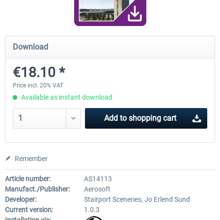
Airport Berlin Brandenburg V2 XP
Airport Zurich V2.0 XP
Download
€18.10 *
€30.20 *
€26.17 *
Price incl. 20% VAT
Available as instant download
Add to
shopping cart
Remember
Article number:
AS14113
Manufact./Publisher:
Aerosoft
Developer:
Stairport Sceneries, Jo Erlend Sund
Current version:
1.0.3