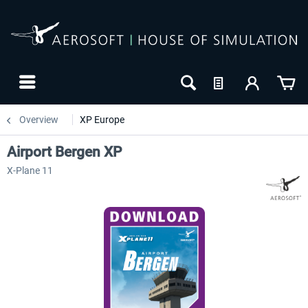
Overview
XP Europe
Airport Bergen XP
X-Plane 11