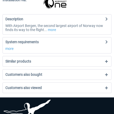
Installation via:
Description
With Airport Bergen, the second largest airport of Norway now
finds its way to the flight...
more
System requirements
more
Similar products
Customers also bought
Customers also viewed