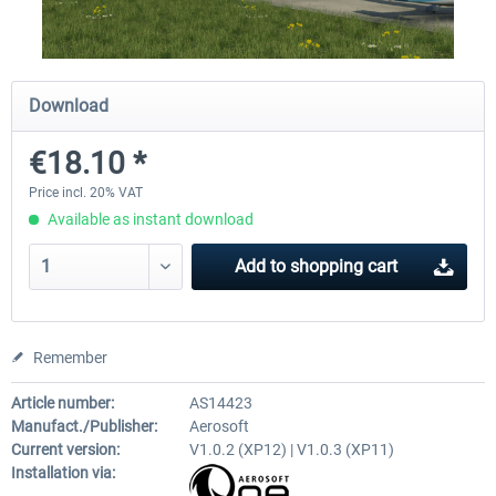
Airport Berlin Brandenburg V2 XP
Airport Zurich V2.0 XP
Download
€18.10 *
€30.20 *
€26.17 *
Price incl. 20% VAT
Available as instant download
Add to
shopping cart
Remember
Article number:
AS14423
Manufact./Publisher:
Aerosoft
Current version:
V1.0.2 (XP12) | V1.0.3 (XP11)
Installation via: