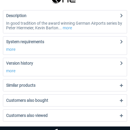
Description
In good tradition of the award winning German Airports series by
Peter Hiermeier, Kevin Barton...
more
System requirements
more
Version history
more
Similar products
Customers also bought
Customers also viewed