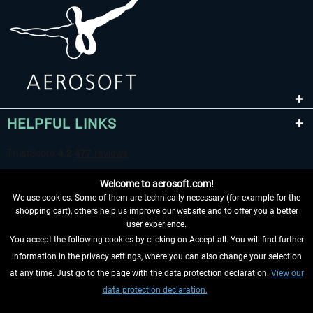
HELPFUL LINKS
Welcome to aerosoft.com!
We use cookies. Some of them are technically necessary (for example for the
shopping cart), others help us improve our website and to offer you a better
user experience.
You accept the following cookies by clicking on Accept all. You will find further
WITHDRAW FROM CONTRACT HERE
information in the privacy settings, where you can also change your selection
at any time. Just go to the page with the data protection declaration.
View our
INFORMATION
data protection declaration.
DON'T MISS THE LATEST NEWS