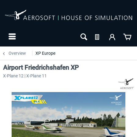
Overview
XP Europe
Airport Friedrichshafen XP
X-Plane 12 | X-Plane 11