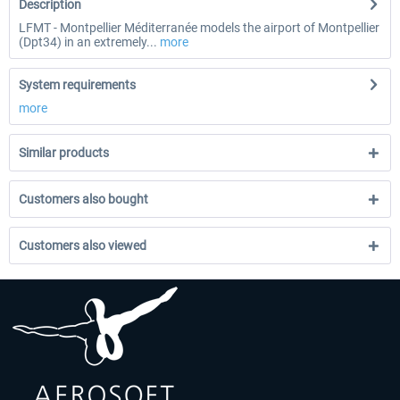
Description
LFMT - Montpellier Méditerranée models the airport of Montpellier
(Dpt34) in an extremely...
more
System requirements
more
Similar products
Customers also bought
Customers also viewed