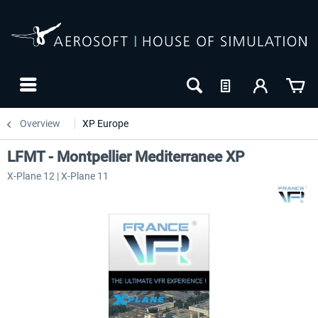
Overview
XP Europe
LFMT - Montpellier Mediterranee XP
X-Plane 12 | X-Plane 11