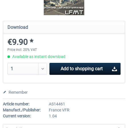
Airport Berlin Brandenburg V2 XP
Airport Zurich V2.0 XP
Download
€9.90 *
€30.20 *
€26.17 *
Price incl. 20% VAT
Available as instant download
Add to
shopping cart
Remember
Article number:
AS14461
Manufact./Publisher:
France VFR
Current version:
1.04