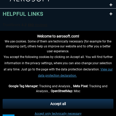
HELPFUL LINKS
Welcome to aerosoft.com!
We use cookies. Some of them are technically necessary (for example for the
shopping cart), others help us improve our website and to offer you a better
user experience.
You accept the following cookies by clicking on Accept all. You will find further
WITHDRAW FROM CONTRACT HERE
information in the privacy settings, where you can also change your selection
at any time. Just go to the page with the data protection declaration.
View our
INFORMATION
data protection declaration.
DON'T MISS THE LATEST NEWS
Google Tag Manager:
Tracking and Analysis ,
Meta Pixel:
Tracking and
Analysis ,
OpenStreetMap:
Misc
*All prices are quoted net of the statutory value-added tax and
shipping
costs
, if not otherwise described
Accept all
** Applies to deliveries within Germany, delivery times for other countries can
Accept only technically necessary
be found in the
shipping information
.