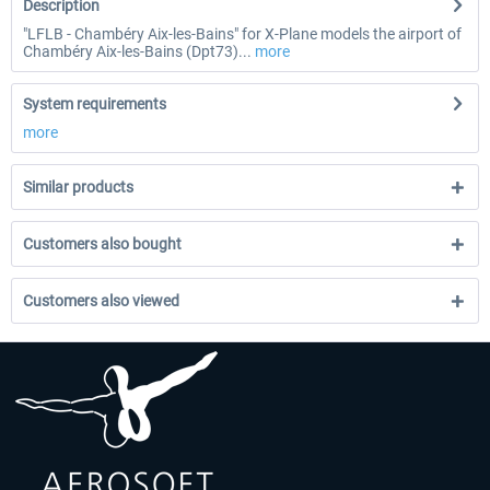
Description
"LFLB - Chambéry Aix-les-Bains" for X-Plane models the airport of
Chambéry Aix-les-Bains (Dpt73)...
more
System requirements
more
Similar products
Customers also bought
Customers also viewed