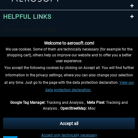
HELPFUL LINKS
Welcome to aerosoft.com!
We use cookies. Some of them are technically necessary (for example for the
shopping cart), others help us improve our website and to offer you a better
user experience.
You accept the following cookies by clicking on Accept all. You will find further
WITHDRAW FROM CONTRACT HERE
information in the privacy settings, where you can also change your selection
at any time. Just go to the page with the data protection declaration.
View our
INFORMATION
data protection declaration.
DON'T MISS THE LATEST NEWS
Google Tag Manager:
Tracking and Analysis ,
Meta Pixel:
Tracking and
Analysis ,
OpenStreetMap:
Misc
*All prices are quoted net of the statutory value-added tax and
shipping
costs
, if not otherwise described
Accept all
** Applies to deliveries within Germany, delivery times for other countries can
Accept only technically necessary
be found in the
shipping information
.