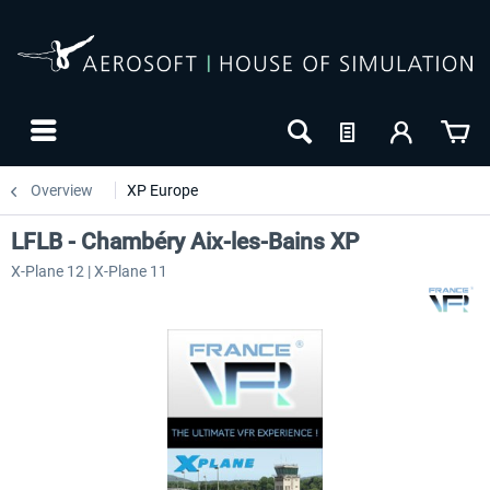
Overview
XP Europe
LFLB - Chambéry Aix-les-Bains XP
X-Plane 12 | X-Plane 11