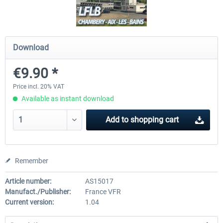
Airport Berlin Brandenburg V2 XP
Airport Zurich V2.0 XP
Download
€9.90 *
€30.20 *
€26.17 *
Price incl. 20% VAT
Available as instant download
Add to
shopping cart
Remember
Article number:
AS15017
Manufact./Publisher:
France VFR
Current version:
1.04