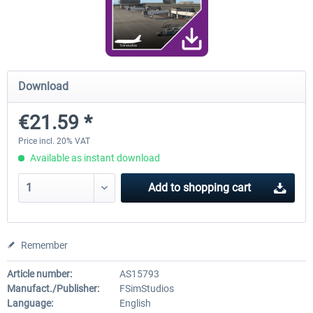
FunnerFlight - KSAN, KNZY & Naval
Saint Croix XP
Base San...
Download
€20.12 *
€24.99 *
€21.59 *
Price incl. 20% VAT
Available as instant download
Add to
shopping cart
Remember
Article number:
AS15793
Manufact./Publisher:
FSimStudios
Language:
English