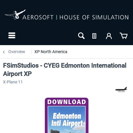
Overview
XP North America
FSimStudios - CYEG Edmonton International
Airport XP
X-Plane 11