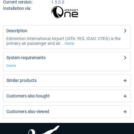
Current version:
1.5.0.0
Installation via:
Description
Edmonton International Airport (IATA: YEG, ICAO: CYEG) is the
primary air passenger and air...
more
System requirements
more
Similar products
Customers also bought
Customers also viewed