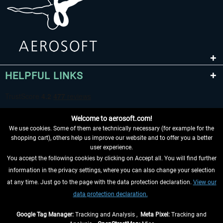
HELPFUL LINKS
Welcome to aerosoft.com!
We use cookies. Some of them are technically necessary (for example for the
shopping cart), others help us improve our website and to offer you a better
user experience.
You accept the following cookies by clicking on Accept all. You will find further
WITHDRAW FROM CONTRACT HERE
information in the privacy settings, where you can also change your selection
at any time. Just go to the page with the data protection declaration.
View our
INFORMATION
data protection declaration.
DON'T MISS THE LATEST NEWS
Google Tag Manager:
Tracking and Analysis ,
Meta Pixel:
Tracking and