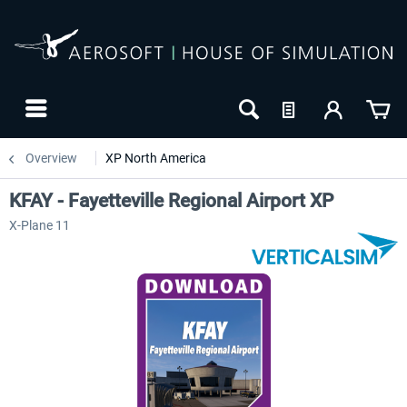
Overview
XP North America
KFAY - Fayetteville Regional Airport XP
X-Plane 11