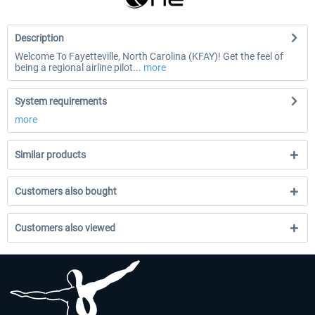
Description
Welcome To Fayetteville, North Carolina (KFAY)! Get the feel of
being a regional airline pilot...
more
System requirements
more
Similar products
Customers also bought
Customers also viewed