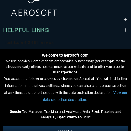
HELPFUL LINKS
Welcome to aerosoft.com!
We use cookies. Some of them are technically necessary (for example for the
shopping cart), others help us improve our website and to offer you a better
user experience.
You accept the following cookies by clicking on Accept all. You will find further
WITHDRAW FROM CONTRACT HERE
information in the privacy settings, where you can also change your selection
at any time. Just go to the page with the data protection declaration.
View our
INFORMATION
data protection declaration.
DON'T MISS THE LATEST NEWS
Google Tag Manager:
Tracking and Analysis ,
Meta Pixel:
Tracking and
Analysis ,
OpenStreetMap:
Misc
*All prices are quoted net of the statutory value-added tax and
shipping
costs
, if not otherwise described