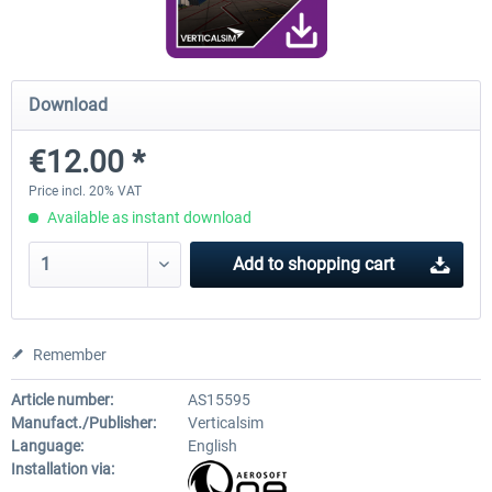
FunnerFlight - KSAN, KNZY & Naval
Saint Croix XP
Download
Base San...
€12.00 *
€20.12 *
€24.99 *
Price incl. 20% VAT
Available as instant download
Add to
shopping cart
Remember
Article number:
AS15595
Manufact./Publisher:
Verticalsim
Language:
English
Installation via: