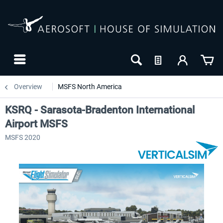
Overview
MSFS North America
KSRQ - Sarasota-Bradenton International
Airport MSFS
MSFS 2020