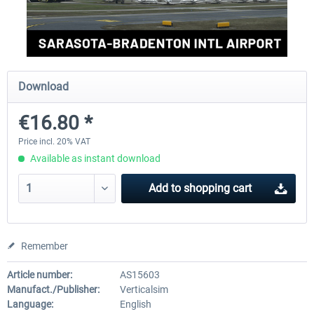
FSDG - Greenland Kulusuk MSFS
Aerosoft Airport Bonair
Download
€9.07 *
€12.05 *
€16.80 *
Price incl. 20% VAT
Available as instant download
Add to
shopping cart
Remember
Article number:
AS15603
Manufact./Publisher:
Verticalsim
Language:
English