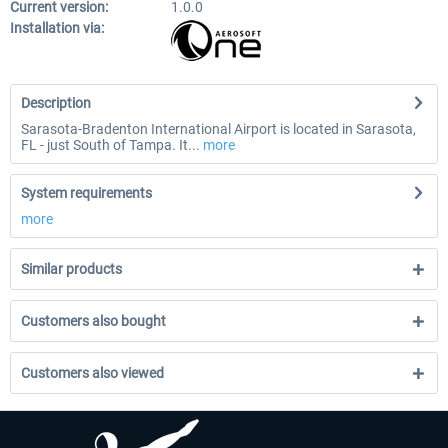
Current version:
1.0.0
Installation via:
Description
Sarasota-Bradenton International Airport is located in Sarasota,
FL - just South of Tampa. It...
more
System requirements
more
Similar products
Customers also bought
Customers also viewed