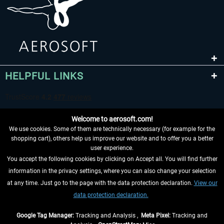
HELPFUL LINKS
Welcome to aerosoft.com!
We use cookies. Some of them are technically necessary (for example for the
shopping cart), others help us improve our website and to offer you a better
user experience.
You accept the following cookies by clicking on Accept all. You will find further
WITHDRAW FROM CONTRACT HERE
information in the privacy settings, where you can also change your selection
at any time. Just go to the page with the data protection declaration.
View our
INFORMATION
data protection declaration.
DON'T MISS THE LATEST NEWS
Google Tag Manager:
Tracking and Analysis ,
Meta Pixel:
Tracking and