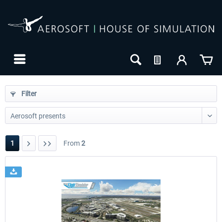
Filter
1
From
2
24h FREE