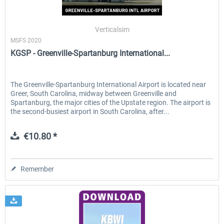
Verticalsim
MSFS 2020
KGSP - Greenville-Spartanburg International...
The Greenville-Spartanburg International Airport is located near
Greer, South Carolina, midway between Greenville and
Spartanburg, the major cities of the Upstate region. The airport is
the second-busiest airport in South Carolina, after...
€10.80 *
Remember