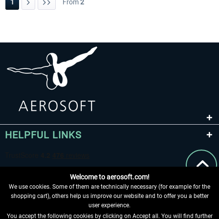
1
From
2
HELPFUL LINKS
Welcome to aerosoft.com!
We use cookies. Some of them are technically necessary (for example for the
shopping cart), others help us improve our website and to offer you a better
user experience.
You accept the following cookies by clicking on Accept all. You will find further