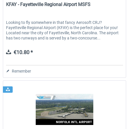
KFAY - Fayetteville Regional Airport MSFS
Looking to fly somewhere in that fancy Aerosoft CRJ?
Fayetteville Regional Airport (KFAY) is the perfect place for you!
Located near the city of Fayetteville, North Carolina. The airport
has two runways and is served by a two-concourse...
€10.80 *
Remember