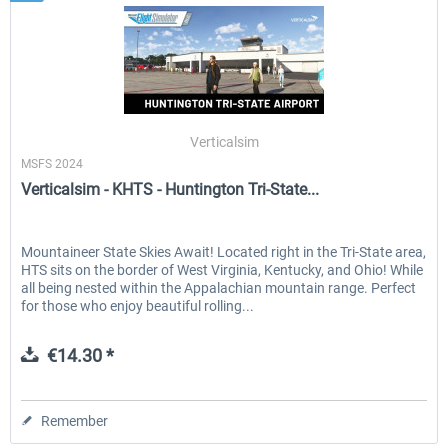
Verticalsim
MSFS 2024
Verticalsim - KHTS - Huntington Tri-State...
Mountaineer State Skies Await! Located right in the Tri-State area,
HTS sits on the border of West Virginia, Kentucky, and Ohio! While
all being nested within the Appalachian mountain range. Perfect
for those who enjoy beautiful rolling...
€14.30 *
Remember