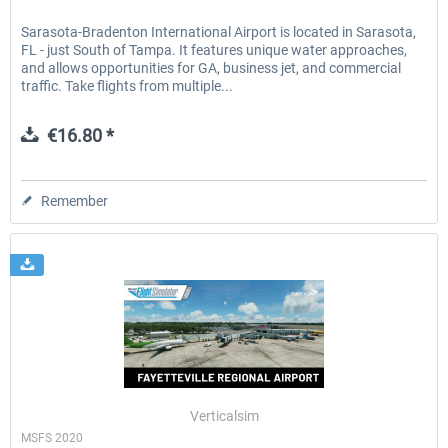
Sarasota-Bradenton International Airport is located in Sarasota,
FL - just South of Tampa. It features unique water approaches,
and allows opportunities for GA, business jet, and commercial
traffic. Take flights from multiple...
€16.80 *
Remember
Verticalsim
MSFS 2020