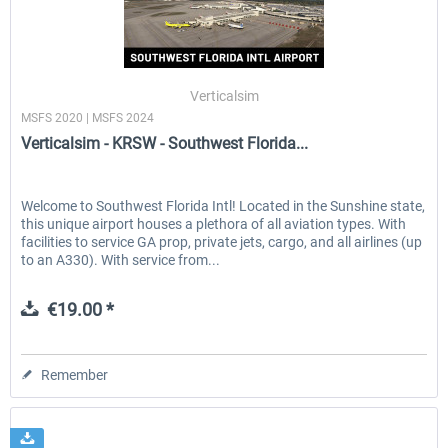
Verticalsim
MSFS 2020 | MSFS 2024
Verticalsim - KRSW - Southwest Florida...
Welcome to Southwest Florida Intl! Located in the Sunshine state,
this unique airport houses a plethora of all aviation types. With
facilities to service GA prop, private jets, cargo, and all airlines (up
to an A330). With service from...
€19.00 *
Remember