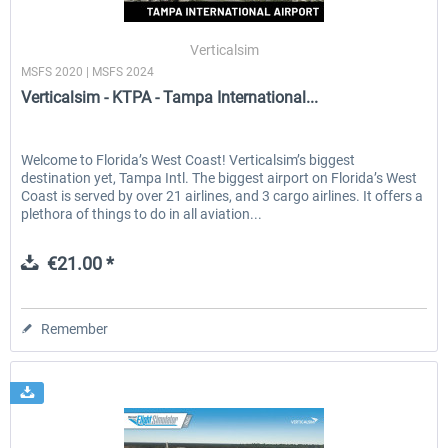
Verticalsim
MSFS 2020 | MSFS 2024
EmergencyDispatcherPro - 24h Free
EmergencyDispatcherPr
Verticalsim - KTPA - Tampa International...
Trial
€0.00 *
€35.99 *
Welcome to Florida’s West Coast! Verticalsim’s biggest
destination yet, Tampa Intl. The biggest airport on Florida’s West
Coast is served by over 21 airlines, and 3 cargo airlines. It offers a
plethora of things to do in all aviation...
€21.00 *
Remember