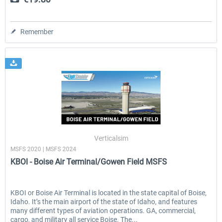
Remember
Verticalsim
MSFS 2020 | MSFS 2024
KBOI - Boise Air Terminal/Gowen Field MSFS
KBOI or Boise Air Terminal is located in the state capital of Boise,
Idaho. It’s the main airport of the state of Idaho, and features
many different types of aviation operations. GA, commercial,
cargo, and military all service Boise. The...