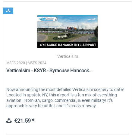
Verticalsim
MSFS 2020 | MSFS 2024
Verticalsim - KSYR - Syracuse Hancock...
Now announcing the most detailed Verticalsim scenery to date!
Located in upstate NY, this airport is a fun mix of everything
aviation! From GA, cargo, commercial, & even military! It’s
approach is very beautiful, and it’s cross runway...
€21.59 *