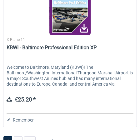
Verticalsim
X-Plane 11
KBWI - Baltimore Professional Edition XP
Welcome to Baltimore, Maryland (KBWI)! The
Baltimore/Washington International Thurgood Marshall Airport is
a major Southwest Airlines hub and has many international
destinations to Europe, Canada, and central America via
Southwest,...
€25.20 *
Remember