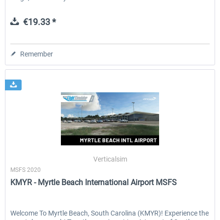
€19.33 *
Remember
Verticalsim
MSFS 2020
KMYR - Myrtle Beach International Airport MSFS
Welcome To Myrtle Beach, South Carolina (KMYR)! Experience the