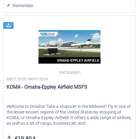
Remember
Verticalsim
MSFS 2020 | MSFS 2024
KOMA - Omaha-Eppley Airfield MSFS
Welcome to Omaha! Take a stopover in the Midwest! Fly in one of
the lesser known regions of the United States by stopping at
KOMA, or Omaha-Eppley Airfield! It offers a wide range of airlines,
as well as a lot of cargo, business jet, and...
€19.80 *