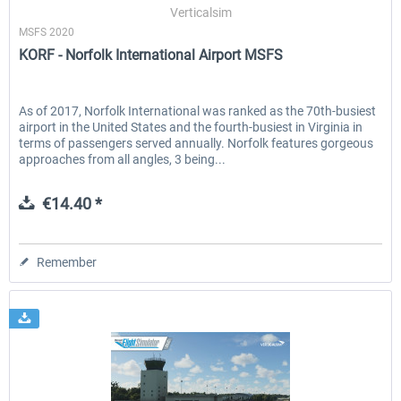
Verticalsim
MSFS 2020
KORF - Norfolk International Airport MSFS
As of 2017, Norfolk International was ranked as the 70th-busiest
airport in the United States and the fourth-busiest in Virginia in
terms of passengers served annually. Norfolk features gorgeous
approaches from all angles, 3 being...
€14.40 *
Remember