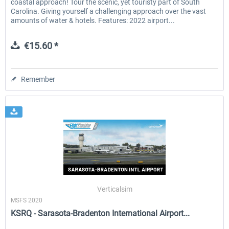
coastal approach! Tour the scenic, yet touristy part of South
Carolina. Giving yourself a challenging approach over the vast
amounts of water & hotels. Features: 2022 airport...
€15.60 *
Remember
Verticalsim
MSFS 2020
KSRQ - Sarasota-Bradenton International Airport...