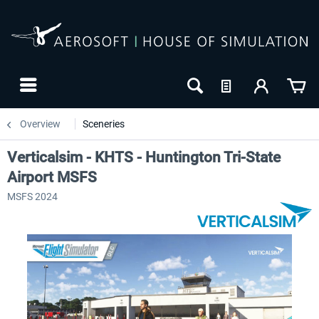
Overview
Sceneries
Verticalsim - KHTS - Huntington Tri-State
Airport MSFS
MSFS 2024