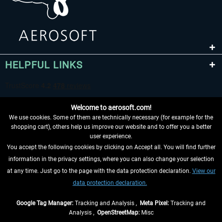
HELPFUL LINKS
Welcome to aerosoft.com!
We use cookies. Some of them are technically necessary (for example for the
shopping cart), others help us improve our website and to offer you a better
user experience.
You accept the following cookies by clicking on Accept all. You will find further
WITHDRAW FROM CONTRACT HERE
information in the privacy settings, where you can also change your selection
at any time. Just go to the page with the data protection declaration.
View our
INFORMATION
data protection declaration.
DON'T MISS THE LATEST NEWS
Google Tag Manager:
Tracking and Analysis ,
Meta Pixel:
Tracking and
Analysis ,
OpenStreetMap:
Misc