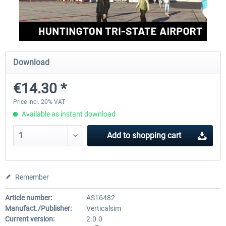
Aerosoft Mega Airport Brussels
Aerosoft Airport Cologne/
Download
€25.16 *
€18.10 *
€14.30 *
Price incl. 20% VAT
Available as instant download
Add to
shopping cart
Remember
Article number:
AS16482
Manufact./Publisher:
Verticalsim
Current version:
2.0.0