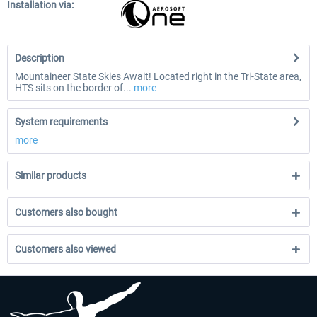
Installation via:
Description
Mountaineer State Skies Await! Located right in the Tri-State area,
HTS sits on the border of...
more
System requirements
more
Similar products
Customers also bought
Customers also viewed