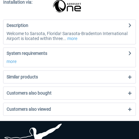
Installation via:
Description
Welcome to Sarsota, Florida! Sarasota-Bradenton International
Airport is located within three...
more
System requirements
more
Similar products
Customers also bought
Customers also viewed