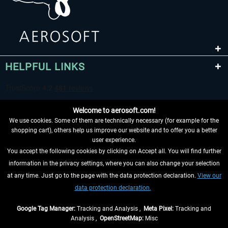
HELPFUL LINKS
Welcome to aerosoft.com!
We use cookies. Some of them are technically necessary (for example for the
shopping cart), others help us improve our website and to offer you a better
user experience.
You accept the following cookies by clicking on Accept all. You will find further
WITHDRAW FROM CONTRACT HERE
information in the privacy settings, where you can also change your selection
at any time. Just go to the page with the data protection declaration.
View our
INFORMATION
data protection declaration.
DON'T MISS THE LATEST NEWS
Google Tag Manager:
Tracking and Analysis ,
Meta Pixel:
Tracking and
Analysis ,
OpenStreetMap:
Misc