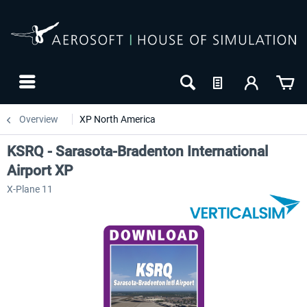
Overview
XP North America
KSRQ - Sarasota-Bradenton International
Airport XP
X-Plane 11