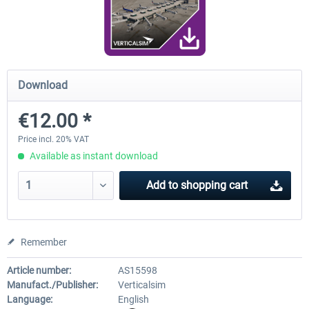
FunnerFlight - KSAN, KNZY & Naval
Saint Croix XP
Base San...
Download
€20.12 *
€24.99 *
€12.00 *
Price incl. 20% VAT
Available as instant download
Add to
shopping cart
Remember
Article number:
AS15598
Manufact./Publisher:
Verticalsim
Language:
English