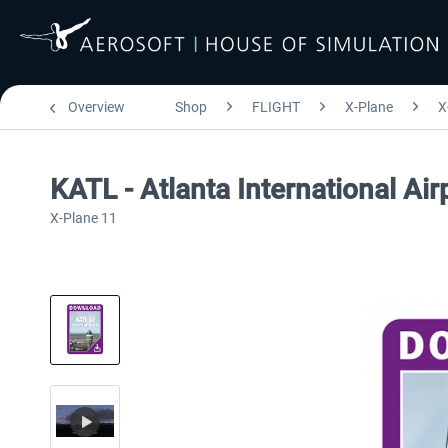
Overview
Shop
FLIGHT
X-Plane
X
KATL - Atlanta International Ai
X-Plane 11