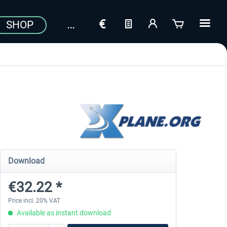
SHOP
Download
€32.22 *
Price incl. 20% VAT
Available as instant download