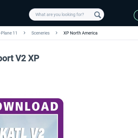
-Plane 11
Sceneries
XP North America
rport V2 XP