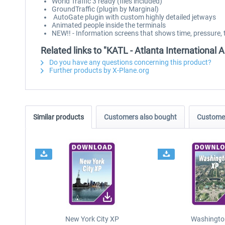
World Traffic 3 ready (files included)
GroundTraffic (plugin by Marginal)
AutoGate plugin with custom highly detailed jetways
Animated people inside the terminals
NEW!! - Information screens that shows time, pressure, 
Related links to "KATL - Atlanta International A
Do you have any questions concerning this product?
Further products by X-Plane.org
Similar products
Customers also bought
Customer
New York City XP
Washingto