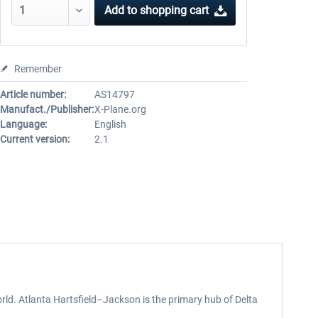
Add to
shopping cart
Remember
Article number:
AS14797
Manufact./Publisher:
X-Plane.org
Language:
English
Current version:
2.1
orld. Atlanta Hartsfield–Jackson is the primary hub of Delta