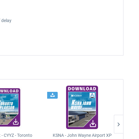
 delay
t - CYYZ - Toronto
KSNA - John Wayne Airport XP
New Y