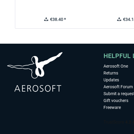
€38.40 *
€34.1
HELPFUL 
Aerosoft One
Returns
Updates
Aerosoft Forum
Submit a reques
Gift vouchers
Freeware