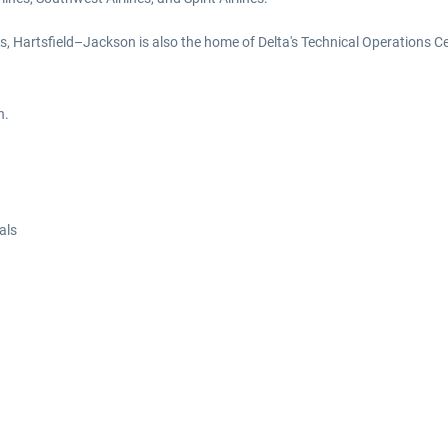
s, Hartsfield–Jackson is also the home of Delta's Technical Operations Cen
n.
als