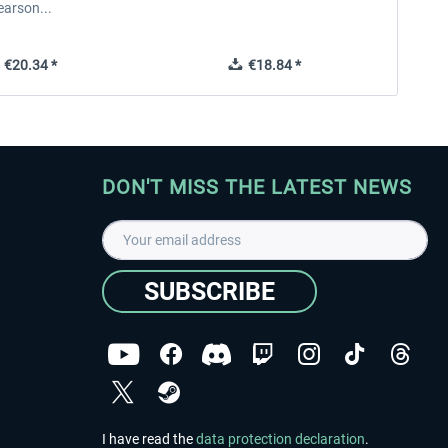
earson...
€20.34 *
€18.84 *
DON'T MISS THE LATEST NEWS
SUBSCRIBE
I have read the
data protection declaration
.