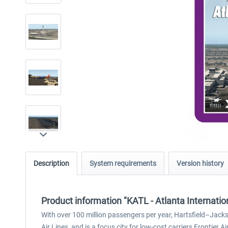
Description
System requirements
Version history
Product information "KATL - Atlanta Internatio
With over 100 million passengers per year, Hartsfield–Jacks
Air Lines, and is a focus city for low-cost carriers Frontier Ai