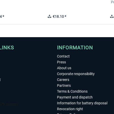
P
4 *
€18.10 *
LINKS
INFORMATION
Contact
Press
About us
Corporate responsibility
t
Careers
Partners
Terms & Conditions
Payment and dispatch
Information for battery disposal
Revocation right