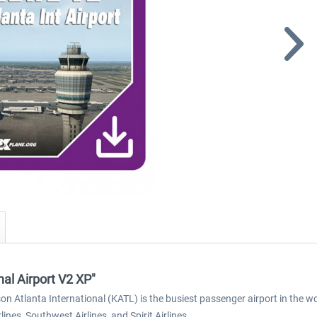
nal Airport V2 XP"
on Atlanta International (KATL) is the busiest passenger airport in the w
rlines, Southwest Airlines, and Spirit Airlines.