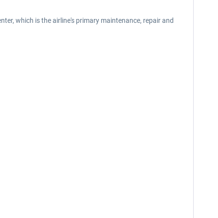
ter, which is the airline's primary maintenance, repair and