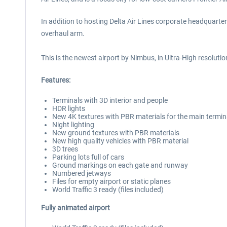
In addition to hosting Delta Air Lines corporate headquarter
overhaul arm.
This is the newest airport by Nimbus, in Ultra-High resolutio
Features:
Terminals with 3D interior and people
HDR lights
New 4K textures with PBR materials for the main termin
Night lighting
New ground textures with PBR materials
New high quality vehicles with PBR material
3D trees
Parking lots full of cars
Ground markings on each gate and runway
Numbered jetways
Files for empty airport or static planes
World Traffic 3 ready (files included)
Fully animated airport