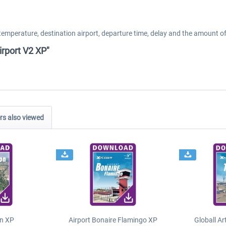
temperature, destination airport, departure time, delay and the amount of
irport V2 XP"
s also viewed
n XP
Airport Bonaire Flamingo XP
Globall Ar