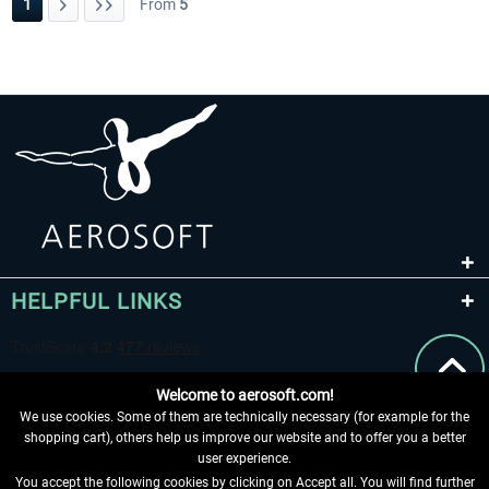
1
From
5
HELPFUL LINKS
Welcome to aerosoft.com!
We use cookies. Some of them are technically necessary (for example for the
shopping cart), others help us improve our website and to offer you a better
user experience.
You accept the following cookies by clicking on Accept all. You will find further