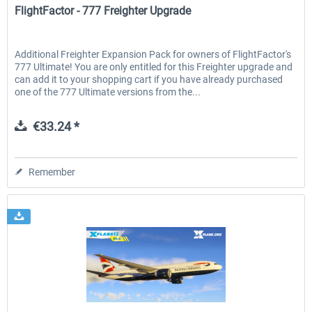
FlightFactor - 777 Freighter Upgrade
Additional Freighter Expansion Pack for owners of FlightFactor's
777 Ultimate! You are only entitled for this Freighter upgrade and
can add it to your shopping cart if you have already purchased
one of the 777 Ultimate versions from the...
€33.24 *
Remember