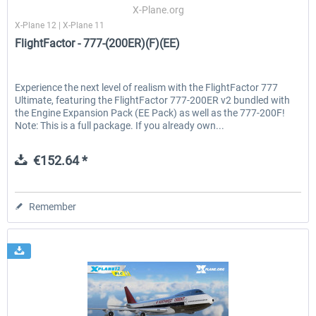
X-Plane.org
X-Plane 12 | X-Plane 11
FlightFactor - 777-(200ER)(F)(EE)
Experience the next level of realism with the FlightFactor 777
Ultimate, featuring the FlightFactor 777-200ER v2 bundled with
the Engine Expansion Pack (EE Pack) as well as the 777-200F!
Note: This is a full package. If you already own...
€152.64 *
Remember