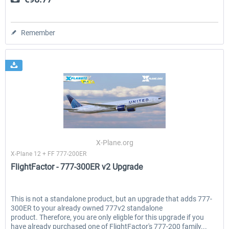
Remember
X-Plane.org
X-Plane 12 + FF 777-200ER
FlightFactor - 777-300ER v2 Upgrade
This is not a standalone product, but an upgrade that adds 777-
300ER to your already owned 777v2 standalone
product. Therefore, you are only eligble for this upgrade if you
have already purchased one of FlightFactor's 777-200 family...