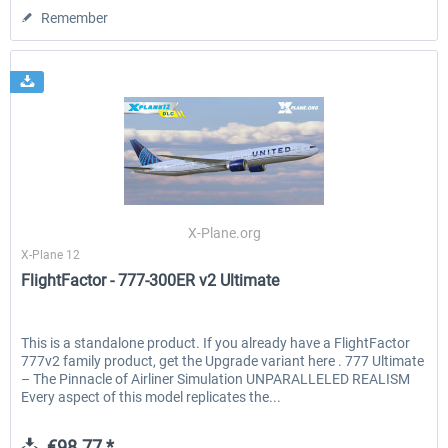
Remember
X-Plane.org
X-Plane 12
FlightFactor - 777-300ER v2 Ultimate
This is a standalone product. If you already have a FlightFactor
777v2 family product, get the Upgrade variant here . 777 Ultimate
– The Pinnacle of Airliner Simulation UNPARALLELED REALISM
Every aspect of this model replicates the...
€98.77 *