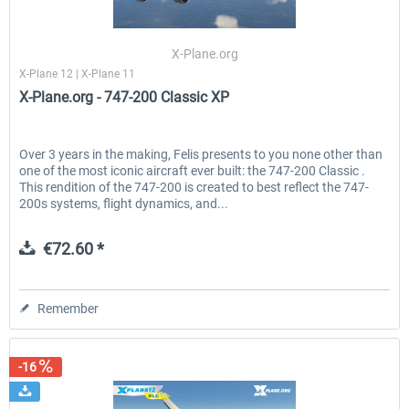
X-Plane.org
X-Plane 12 | X-Plane 11
X-Plane.org - 747-200 Classic XP
Over 3 years in the making, Felis presents to you none other than
one of the most iconic aircraft ever built: the 747-200 Classic .
This rendition of the 747-200 is created to best reflect the 747-
200s systems, flight dynamics, and...
€72.60 *
Remember
-16