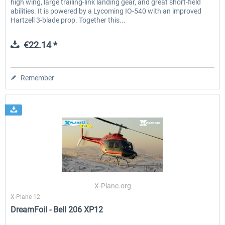
high wing, large trailing-link landing gear, and great short-field
abilities. It is powered by a Lycoming IO-540 with an improved
Hartzell 3-blade prop. Together this...
€22.14 *
Remember
X-Plane.org
X-Plane 12
DreamFoil - Bell 206 XP12