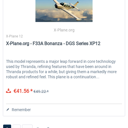
X-Plane.org
X-Plane 12
X-Plane.org - F33A Bonanza - DGS Series XP12
This model represents a major leap forward in core technology
used by Thranda, refining features that have been around in
Thranda products for a while, but giving them a markedly more
robust and refined feel. This plane is a continuation...
€41.56 *
€49.22 *
Remember