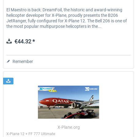
El Maestro is back: DreamFoil, the historic and award-winning
helicopter developer for X-Plane, proudly presents the B206
JetRanger, fully configured for X-Plane 12. The Bell 206 is one of
the most popular multipurpose helicopters in the...
€44.32 *
Remember
X-Plane.org
X-Plane 12 + FF 777 Ultimate