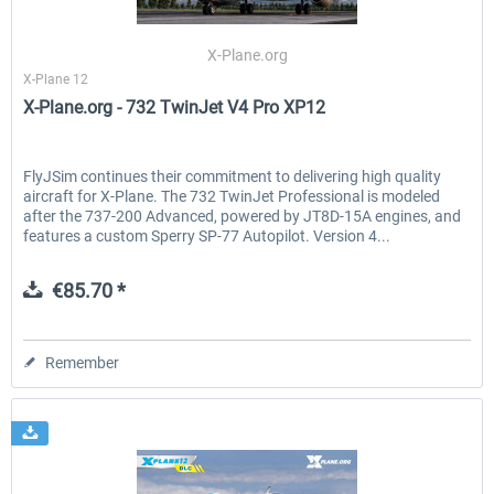
X-Plane.org
X-Plane 12
EmergencyDispatcherPro - 24h Free
EmergencyDispatcherPr
X-Plane.org - 732 TwinJet V4 Pro XP12
Trial
€0.00 *
€35.99 *
FlyJSim continues their commitment to delivering high quality
aircraft for X-Plane. The 732 TwinJet Professional is modeled
after the 737-200 Advanced, powered by JT8D-15A engines, and
features a custom Sperry SP-77 Autopilot. Version 4...
€85.70 *
Remember