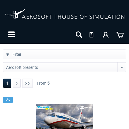
Filter
1
From
5
24h FREE