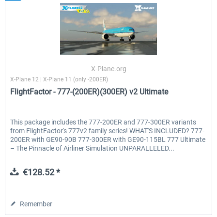
X-Plane.org
X-Plane 12 | X-Plane 11 (only -200ER)
FlightFactor - 777-(200ER)(300ER) v2 Ultimate
This package includes the 777-200ER and 777-300ER variants
from FlightFactor's 777v2 family series! WHAT'S INCLUDED? 777-
200ER with GE90-90B 777-300ER with GE90-115BL 777 Ultimate
– The Pinnacle of Airliner Simulation UNPARALLELED...
€128.52 *
Remember