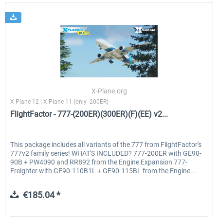
X-Plane.org
X-Plane 12 | X-Plane 11 (only -200ER)
FlightFactor - 777-(200ER)(300ER)(F)(EE) v2...
This package includes all variants of the 777 from FlightFactor's
777v2 family series! WHAT'S INCLUDED? 777-200ER with GE90-
90B + PW4090 and RR892 from the Engine Expansion 777-
Freighter with GE90-110B1L + GE90-115BL from the Engine...
€185.04 *