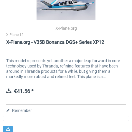
X-Plane.org
X-Plane 12
X-Plane.org - V35B Bonanza DGS+ Series XP12
This model represents yet another a major leap forward in core
technology used by Thranda, refining features that have been
around in Thranda products for a while, but giving them a
markedly more robust and refined feel. This plane is a...
€41.56 *
Remember