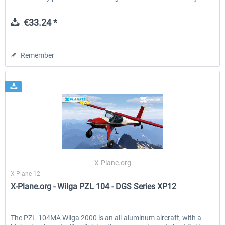
€33.24 *
Remember
X-Plane.org
X-Plane 12
X-Plane.org - Wilga PZL 104 - DGS Series XP12
The PZL-104MA Wilga 2000 is an all-aluminum aircraft, with a