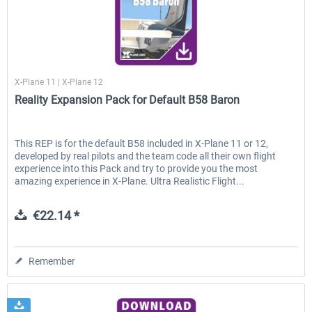
X-Plane.org
X-Plane 11 | X-Plane 12
Reality Expansion Pack for Default B58 Baron
This REP is for the default B58 included in X-Plane 11 or 12,
developed by real pilots and the team code all their own flight
experience into this Pack and try to provide you the most
amazing experience in X-Plane. Ultra Realistic Flight...
€22.14 *
Remember