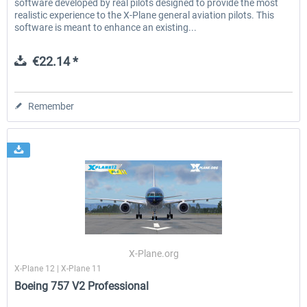
software developed by real pilots designed to provide the most
realistic experience to the X-Plane general aviation pilots. This
software is meant to enhance an existing...
€22.14 *
Remember
X-Plane.org
X-Plane 12 | X-Plane 11
Boeing 757 V2 Professional