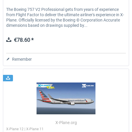
The Boeing 757 V2 Professional gets from years of experience
from Flight Factor to deliver the ultimate airliner's experience in X-
Plane. Officially licensed by the Boeing © Corporation Accurate
dimensions based on drawings supplied by...
€78.60 *
Remember
X-Plane.org
X-Plane 12 | X-Plane 11