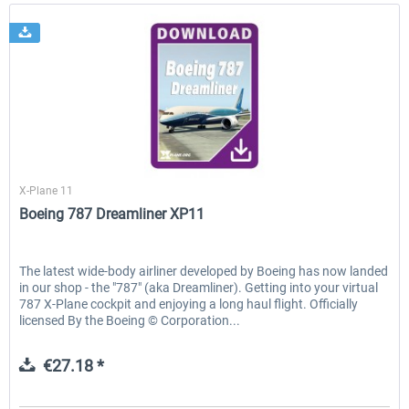
X-Plane.org
X-Plane 11
Boeing 787 Dreamliner XP11
The latest wide-body airliner developed by Boeing has now landed
in our shop - the "787" (aka Dreamliner). Getting into your virtual
787 X-Plane cockpit and enjoying a long haul flight. Officially
licensed By the Boeing © Corporation...
€27.18 *