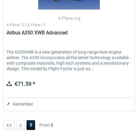
X-Plane.org
X-Plane 12 | X-Plane 11
Airbus A350 XWB Advanced
The A350XWB is a new generation of long-range twin-engine
airliner. The A350 incorporates all the latest technology available
with composite materials, high tech systems and a revolutionary
design. This model by Flight Factor is just as...
€71.59 *
Remember
5
From
5