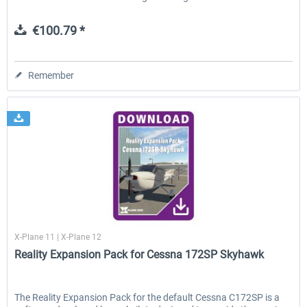
€100.79 *
Remember
X-Plane.org
X-Plane 11 | X-Plane 12
Reality Expansion Pack for Cessna 172SP Skyhawk
The Reality Expansion Pack for the default Cessna C172SP is a