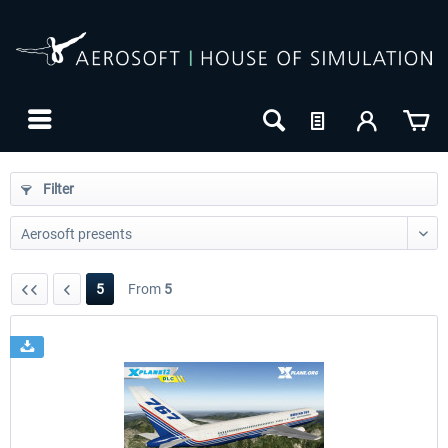
Filter
5
From
5
24h FREE