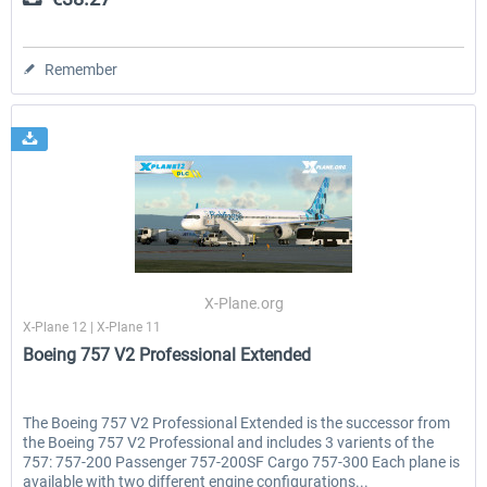
Remember
X-Plane.org
X-Plane 12 | X-Plane 11
Boeing 757 V2 Professional Extended
The Boeing 757 V2 Professional Extended is the successor from
the Boeing 757 V2 Professional and includes 3 varients of the
757: 757-200 Passenger 757-200SF Cargo 757-300 Each plane is
available with two different engine configurations...