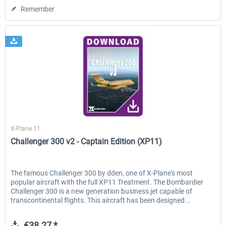
Remember
X-Plane.org
X-Plane 11
Challenger 300 v2 - Captain Edition (XP11)
The famous Challenger 300 by dden, one of X-Plane's most
popular aircraft with the full XP11 Treatment. The Bombardier
Challenger 300 is a new generation business jet capable of
transcontinental flights. This aircraft has been designed...
€38.27 *