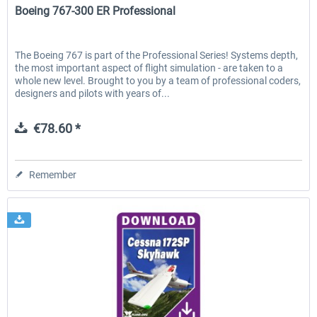
Boeing 767-300 ER Professional
The Boeing 767 is part of the Professional Series! Systems depth,
the most important aspect of flight simulation - are taken to a
whole new level. Brought to you by a team of professional coders,
designers and pilots with years of...
€78.60 *
Remember