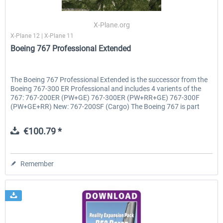
X-Plane.org
X-Plane 12 | X-Plane 11
EmergencyDispatcherPro - 24h Free
EmergencyDispatcherPr
Boeing 767 Professional Extended
Trial
€0.00 *
€35.99 *
The Boeing 767 Professional Extended is the successor from the
Boeing 767-300 ER Professional and includes 4 varients of the
767: 767-200ER (PW+GE) 767-300ER (PW+RR+GE) 767-300F
(PW+GE+RR) New: 767-200SF (Cargo) The Boeing 767 is part
of...
€100.79 *
Remember