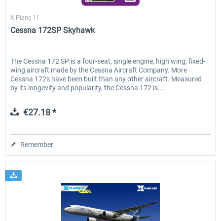
X-Plane.org
X-Plane 11
Cessna 172SP Skyhawk
The Cessna 172 SP is a four-seat, single engine, high wing, fixed-
wing aircraft made by the Cessna Aircraft Company. More
Cessna 172s have been built than any other aircraft. Measured
by its longevity and popularity, the Cessna 172 is...
€27.18 *
Remember