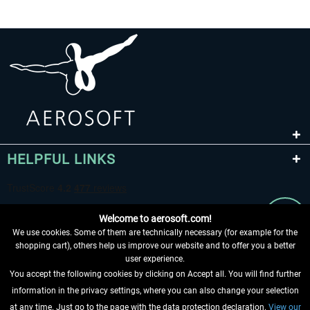
HELPFUL LINKS
Welcome to aerosoft.com!
We use cookies. Some of them are technically necessary (for example for the
shopping cart), others help us improve our website and to offer you a better
user experience.
You accept the following cookies by clicking on Accept all. You will find further
WITHDRAW FROM CONTRACT HERE
information in the privacy settings, where you can also change your selection
at any time. Just go to the page with the data protection declaration.
View our