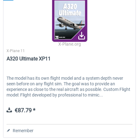
X-Plane.org
X-Plane 11
A320 Ultimate XP11
The model has its own flight model and a system depth never
seen before on any flight sim. The goal was to provide an
experience as close to the real aircraft as possible. Custom Flight
model: Flight developed by professional to mimic...
€87.79 *
Remember