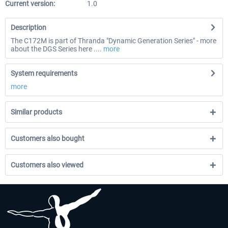
Current version:
1.0
Description
The C172M is part of Thranda "Dynamic Generation Series" - more
about the DGS Series here ....
more
System requirements
more
Similar products
Customers also bought
Customers also viewed