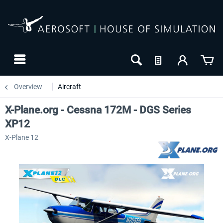
Overview
Aircraft
X-Plane.org - Cessna 172M - DGS Series
XP12
X-Plane 12