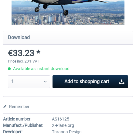
X-Plane.org - King Air 350 XP12
X-Plane.org - Cessna 172M 
Series XP12
Download
€54.41 *
€33.23 *
€33.23 *
Price incl. 20% VAT
Available as instant download
Add to
shopping cart
Remember
Article number:
AS16125
Manufact./Publisher:
X-Plane.org
Developer:
Thranda Design