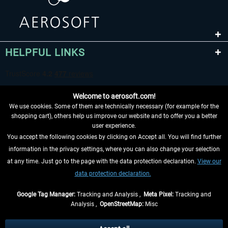
HELPFUL LINKS
Welcome to aerosoft.com!
We use cookies. Some of them are technically necessary (for example for the
shopping cart), others help us improve our website and to offer you a better
user experience.
You accept the following cookies by clicking on Accept all. You will find further
WITHDRAW FROM CONTRACT HERE
information in the privacy settings, where you can also change your selection
at any time. Just go to the page with the data protection declaration.
View our
INFORMATION
data protection declaration.
DON'T MISS THE LATEST NEWS
Google Tag Manager:
Tracking and Analysis ,
Meta Pixel:
Tracking and
Analysis ,
OpenStreetMap:
Misc
*All prices are quoted net of the statutory value-added tax and
shipping
costs
, if not otherwise described