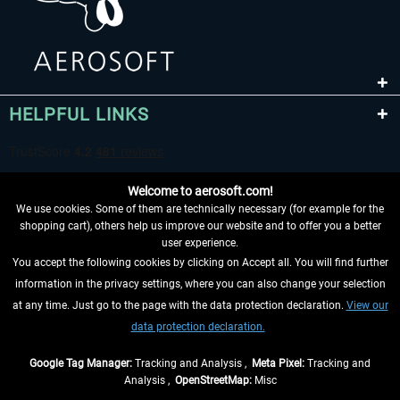
HELPFUL LINKS
Welcome to aerosoft.com!
We use cookies. Some of them are technically necessary (for example for the
shopping cart), others help us improve our website and to offer you a better
user experience.
You accept the following cookies by clicking on Accept all. You will find further
WITHDRAW FROM CONTRACT HERE
information in the privacy settings, where you can also change your selection
at any time. Just go to the page with the data protection declaration.
View our
INFORMATION
data protection declaration.
DON'T MISS THE LATEST NEWS
Google Tag Manager:
Tracking and Analysis ,
Meta Pixel:
Tracking and
Analysis ,
OpenStreetMap:
Misc
*All prices are quoted net of the statutory value-added tax and
shipping