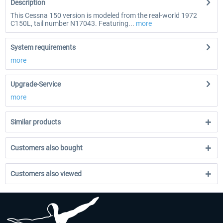
Description
This Cessna 150 version is modeled from the real-world 1972
C150L, tail number N17043. Featuring...
more
System requirements
more
Upgrade-Service
more
Similar products
Customers also bought
Customers also viewed