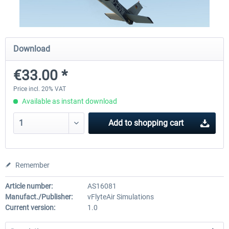
X-Plane.org - King Air 350 XP12
X-Plane.org - Cessna 172M 
Download
Series XP12
€33.00 *
€54.41 *
€33.23 *
Price incl. 20% VAT
Available as instant download
Add to
shopping cart
Remember
Article number:
AS16081
Manufact./Publisher:
vFlyteAir Simulations
Current version:
1.0