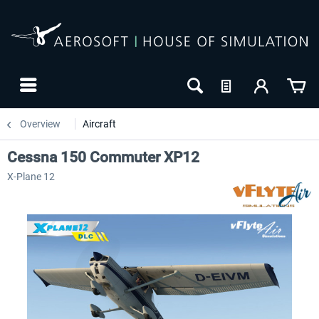
Overview
Aircraft
Cessna 150 Commuter XP12
X-Plane 12