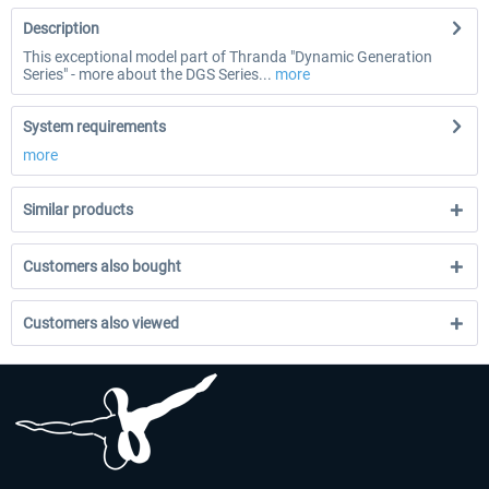
Description
This exceptional model part of Thranda "Dynamic Generation
Series" - more about the DGS Series...
more
System requirements
more
Similar products
Customers also bought
Customers also viewed