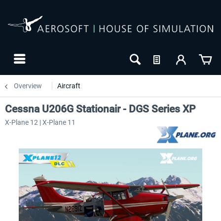
Overview
Aircraft
Cessna U206G Stationair - DGS Series XP
X-Plane 12 | X-Plane 11