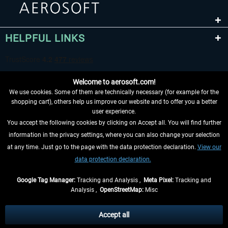
HELPFUL LINKS
Welcome to aerosoft.com!
We use cookies. Some of them are technically necessary (for example for the
shopping cart), others help us improve our website and to offer you a better
user experience.
You accept the following cookies by clicking on Accept all. You will find further
WITHDRAW FROM CONTRACT HERE
information in the privacy settings, where you can also change your selection
at any time. Just go to the page with the data protection declaration.
View our
INFORMATION
data protection declaration.
DON'T MISS THE LATEST NEWS
Google Tag Manager:
Tracking and Analysis ,
Meta Pixel:
Tracking and
Analysis ,
OpenStreetMap:
Misc
*All prices are quoted net of the statutory value-added tax and
shipping
costs
, if not otherwise described
Accept all
** Applies to deliveries within Germany, delivery times for other countries can