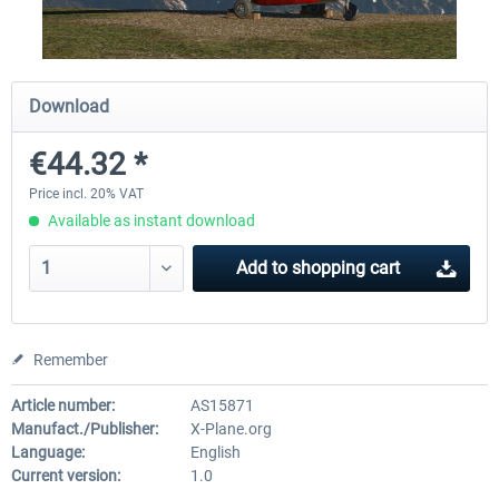
Diamond DA-62
Cessna 208 Grand Caravan 
Download
Series XP
€44.32 *
€38.27 *
€49.36 *
Price incl. 20% VAT
Available as instant download
Add to
shopping cart
Remember
Article number:
AS15871
Manufact./Publisher:
X-Plane.org
Language:
English
Current version:
1.0