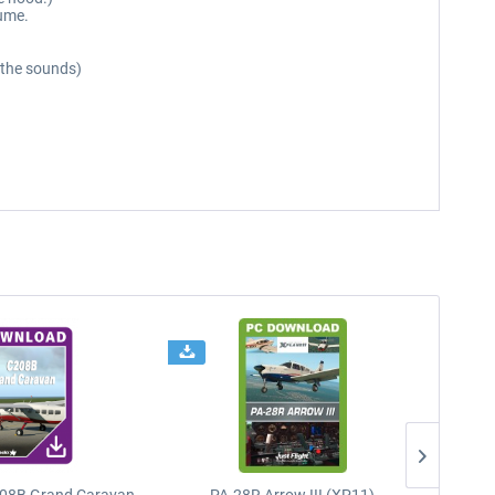
lume.
r the sounds)