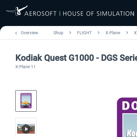
Overview
Shop
FLIGHT
X-Plane
X
Kodiak Quest G1000 - DGS Seri
X-Plane 11