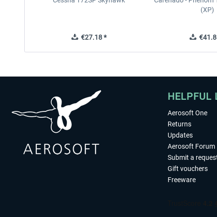
Cessna 172SP Skyhawk
Carenado - Phenom 1
(XP)
€27.18 *
€41.8
HELPFUL 
Aerosoft One
Returns
Updates
Aerosoft Forum
Submit a reques
Gift vouchers
Freeware