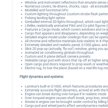
Window and instrument reflections that emulate sense 
Numerous covers, tie-downs, chocks, caps - all accessib
Modelled and functional GPU
Custom lighting throughout (custom strobe flash pattern
Pulsing landing light option
Gimballed internal 3D lights throughout, which cast lig
Lifelike, realistically animated Pilot and Co-pilot figur
Features a Cargo mode, which covers windows and re-a
Cargo that appears and disappears, depending on weigh
Detailed engine model under cowlings that can be open
All chrome and reflective materials look realistic in X-Pl
Extremely detailed and realistic panel, G1000 glass, and
Slick 2D pop-up (actually, 'fly-out') window, giving you qu
Animated air conditioning gimbals throughout.
Custom and X-plane default camera presets
Hideable cargo pod with doors that rip off at higher airs
Open cargo pod doors respond to prop wash or weather w
Electric tug, to tow the plane (based on a real-life tug 
Flight dynamics and systems:
Laminar's built-in G1000, which features procedures and
Extremely accurate flight dynamics, arrived at with the h
Engine can break during over-torque if in realistic mode
Over-torqued engine causes shaft break, prop loss, smoke 
Smoke in engine can be brought under control by killing th
Cargo pod and wheel pants affect aerodynamics realisti