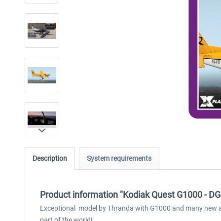
Description
System requirements
Product information "Kodiak Quest G1000 - DG
Exceptional model by Thranda with G1000 and many new and 
part of the world!