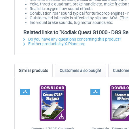
Yoke, throttle quadrant, brake handle etc. make friction
Realistic oxygen flow sound effects
Combustion roar sound typical for turboprop engines - 
Outside wind intensity is affected by slip and AOA. (The
Individual brake sounds, tug motor sounds etc.
Related links to "Kodiak Quest G1000 - DGS Se
Do you have any questions concerning this product?
Further products by X-Plane.org
Similar products
Customers also bought
Customer