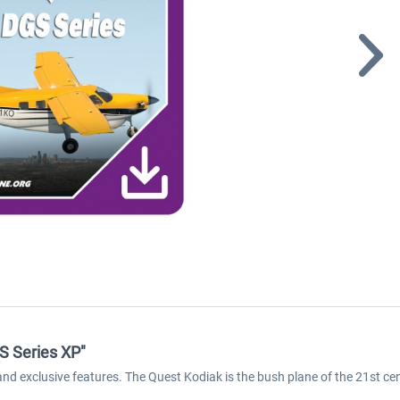
S Series XP"
exclusive features. The Quest Kodiak is the bush plane of the 21st cent