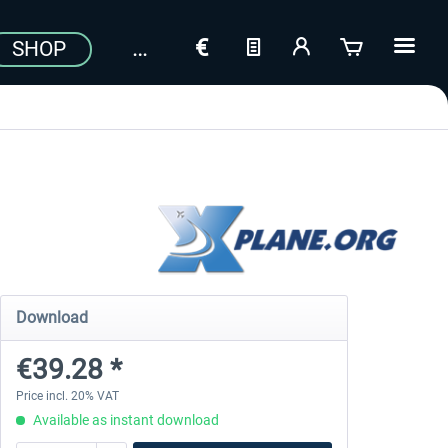
SHOP
Download
€39.28 *
Price incl. 20% VAT
Available as instant download