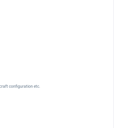
raft configuration etc.