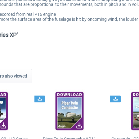
 sounds that are proportional to their movements, both in pitch and in vo
recorded from real PT6 engine
 more the surface area of the fuselage is hit by oncoming wind, the loude
ries XP"
s also viewed