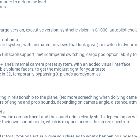
nager to determine load.
inds
cargo version, executive version, synthetic vision in G1000, autopilot cho
c. options)
andard system, with animated previews that look great) or switch to dynami
l scroll support, metric/imperial switching, cargo pod option, ability to
-Plane's internal camera preset system, with an added visual interface
ble volume faders, to get the mix just right for your taste
e in 3D, temporarily bypassing X-plane's aerodynamics
ving in relationship to the plane. (No more screeching when dollying came
ayers of engine and prop sounds, depending on camera angle, distance, atm
cts
he engine compartment and the sound origin clearly shifts depending on wh
e their own sound origin, which is mapped across the stereo spectrum.
 factors. (Sounds actually give you clues as to what's happening under th