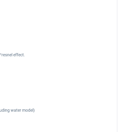
Fresnel effect.
cluding water model)