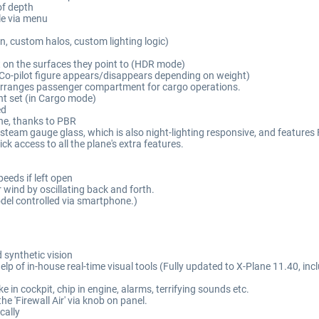
of depth
le via menu
, custom halos, custom lighting logic)
ht on the surfaces they point to (HDR mode)
es (Co-pilot figure appears/disappears depending on weight)
rranges passenger compartment for cargo operations.
t set (in Cargo mode)
ed
ane, thanks to PBR
 steam gauge glass, which is also night-lighting responsive, and features 
ick access to all the plane's extra features.
peeds if left open
ind by oscillating back and forth.
model controlled via smartphone.)
 synthetic vision
elp of in-house real-time visual tools (Fully updated to X-Plane 11.40, in
in cockpit, chip in engine, alarms, terrifying sounds etc.
e 'Firewall Air' via knob on panel.
cally