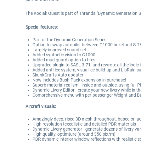
The Kodiak Quest is part of Thranda "Dynamic Generation S
Special features:
Part of the Dynamic Generation Series
Option to swap autopilot between G1000 bezel and S-
Largely improved sound set
Added synthetic vision to G1000
Added mud guard option to tires
Upgraded plugin to SASL 3.71, and rewrote all the logic
Added anti-ice system, visual ice build-up and LibRain s
SkunkCrafts Auto updater
Now includes Bush Pack expansion in purchase!
Superb material realism - inside and outside, using full 
Dynamic Livery Editor - create your new livery while in th
Comprehensive menu with per-passenger Weight and Balanc
Aircraft visuals:
Amazingly deep, rised 3D mesh throughout, based on act
High resolution texealistic and detailed PBR materials
Dynamic Livery generator - generate dozens of livery varie
High quality, optimture (around 350 pix/m)
PBR dynamic interior window reflections with realistic 