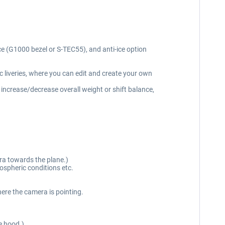
ice (G1000 bezel or S-TEC55), and anti-ice option
c liveries, where you can edit and create your own
 increase/decrease overall weight or shift balance,
ra towards the plane.)
ospheric conditions etc.
ere the camera is pointing.
e hood.)