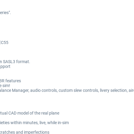
eries".
TEC55
 in SASL3 format.
upport
PBR features
e sim!
e Manager, audio controls, custom slew controls, livery selection, airc
ual CAD model of the real plane
ties within minutes, live, while in-sim
scratches and imperfections