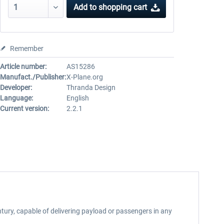
Add to
shopping cart
Remember
Article number:
AS15286
Manufact./Publisher:
X-Plane.org
Developer:
Thranda Design
Language:
English
Current version:
2.2.1
ury, capable of delivering payload or passengers in any