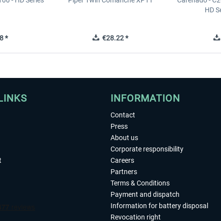
00 - HD Series
Piper Twin Comanche XP11
Carenado - C2
HD S
8 *
€28.22 *
LINKS
INFORMATION
Contact
Press
About us
Corporate responsibility
t
Careers
Partners
Terms & Conditions
Payment and dispatch
Information for battery disposal
Revocation right