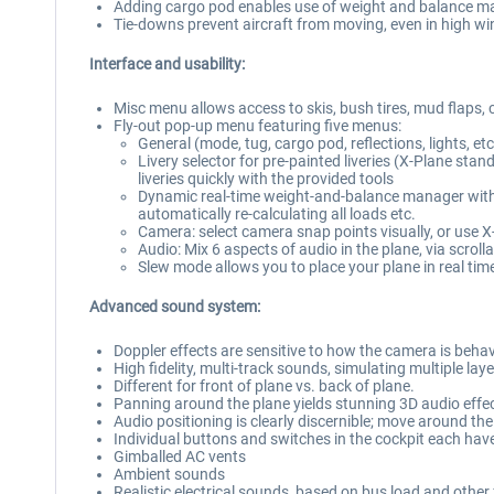
Adding cargo pod enables use of weight and balance ma
Tie-downs prevent aircraft from moving, even in high w
Interface and usability:
Misc menu allows access to skis, bush tires, mud flaps, 
Fly-out pop-up menu featuring five menus:
General (mode, tug, cargo pod, reflections, lights, et
Livery selector for pre-painted liveries (X-Plane st
liveries quickly with the provided tools
Dynamic real-time weight-and-balance manager with ful
automatically re-calculating all loads etc.
Camera: select camera snap points visually, or use X
Audio: Mix 6 aspects of audio in the plane, via scrolla
Slew mode allows you to place your plane in real tim
Advanced sound system:
Doppler effects are sensitive to how the camera is beha
High fidelity, multi-track sounds, simulating multiple l
Different for front of plane vs. back of plane.
Panning around the plane yields stunning 3D audio effe
Audio positioning is clearly discernible; move around t
Individual buttons and switches in the cockpit each hav
Gimballed AC vents
Ambient sounds
Realistic electrical sounds, based on bus load and other