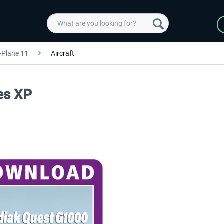
-Plane 11
Aircraft
es XP