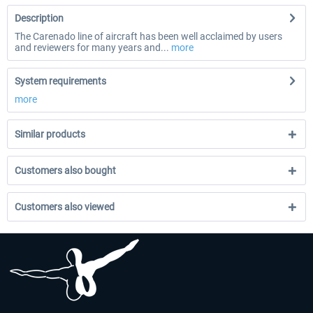
Description
The Carenado line of aircraft has been well acclaimed by users
and reviewers for many years and...
more
System requirements
more
Similar products
Customers also bought
Customers also viewed