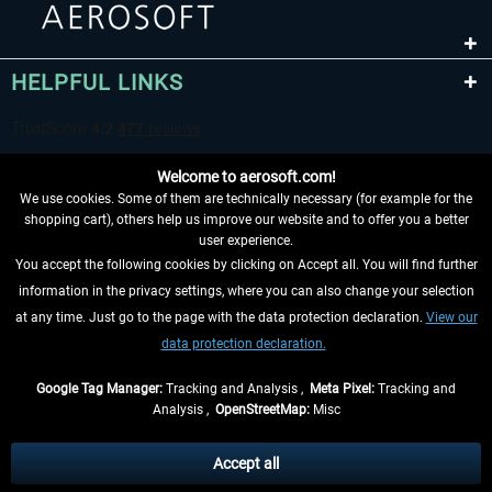
HELPFUL LINKS
Welcome to aerosoft.com!
We use cookies. Some of them are technically necessary (for example for the
shopping cart), others help us improve our website and to offer you a better
user experience.
You accept the following cookies by clicking on Accept all. You will find further
WITHDRAW FROM CONTRACT HERE
information in the privacy settings, where you can also change your selection
at any time. Just go to the page with the data protection declaration.
View our
INFORMATION
data protection declaration.
DON'T MISS THE LATEST NEWS
Google Tag Manager:
Tracking and Analysis ,
Meta Pixel:
Tracking and
Analysis ,
OpenStreetMap:
Misc
*All prices are quoted net of the statutory value-added tax and
shipping
costs
, if not otherwise described
Accept all
** Applies to deliveries within Germany, delivery times for other countries can