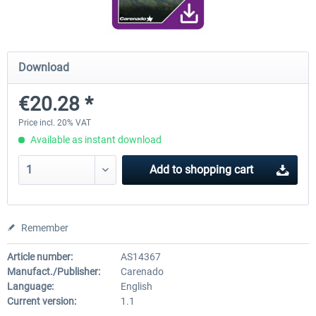
Diamond DA-62
Cessna 208 Grand Caravan 
Download
Series XP
€20.28 *
€38.27 *
€49.36 *
Price incl. 20% VAT
Available as instant download
Add to
shopping cart
Remember
Article number:
AS14367
Manufact./Publisher:
Carenado
Language:
English
Current version:
1.1