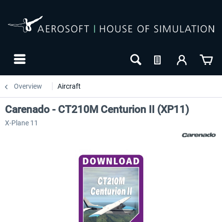
Overview
Aircraft
Carenado - CT210M Centurion II (XP11)
X-Plane 11