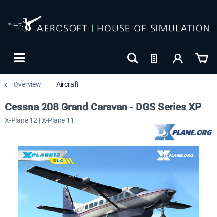
Overview
Aircraft
Cessna 208 Grand Caravan - DGS Series XP
X-Plane 12 | X-Plane 11