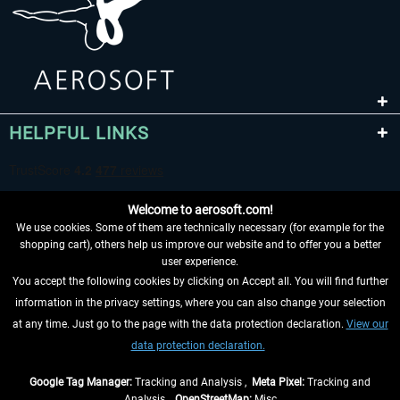
HELPFUL LINKS
Welcome to aerosoft.com!
We use cookies. Some of them are technically necessary (for example for the
shopping cart), others help us improve our website and to offer you a better
user experience.
You accept the following cookies by clicking on Accept all. You will find further
WITHDRAW FROM CONTRACT HERE
information in the privacy settings, where you can also change your selection
at any time. Just go to the page with the data protection declaration.
View our
INFORMATION
data protection declaration.
DON'T MISS THE LATEST NEWS
Google Tag Manager:
Tracking and Analysis ,
Meta Pixel:
Tracking and
Analysis ,
OpenStreetMap:
Misc