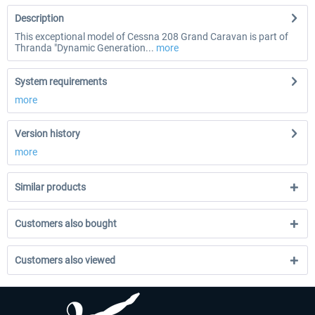
Description
This exceptional model of Cessna 208 Grand Caravan is part of
Thranda "Dynamic Generation...
more
System requirements
more
Version history
more
Similar products
Customers also bought
Customers also viewed