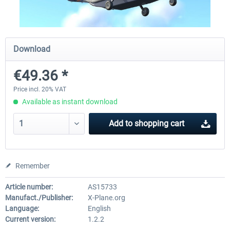
Diamond DA-62
Cessna 208 Grand Caravan 
Download
Series XP
€49.36 *
€38.27 *
€49.36 *
Price incl. 20% VAT
Available as instant download
Add to
shopping cart
Remember
Article number:
AS15733
Manufact./Publisher:
X-Plane.org
Language:
English
Current version:
1.2.2