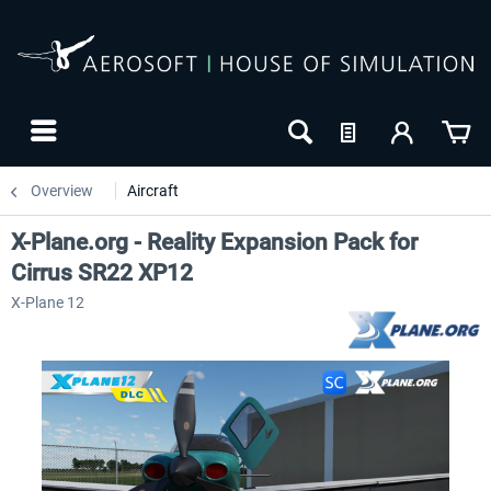
Overview
Aircraft
X-Plane.org - Reality Expansion Pack for
Cirrus SR22 XP12
X-Plane 12