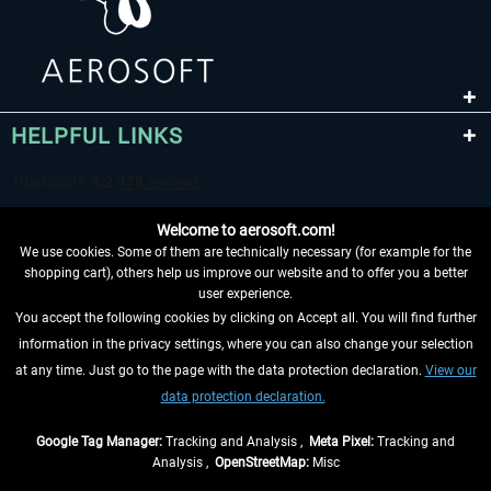
HELPFUL LINKS
Welcome to aerosoft.com!
We use cookies. Some of them are technically necessary (for example for the
shopping cart), others help us improve our website and to offer you a better
user experience.
You accept the following cookies by clicking on Accept all. You will find further
WITHDRAW FROM CONTRACT HERE
information in the privacy settings, where you can also change your selection
at any time. Just go to the page with the data protection declaration.
View our
INFORMATION
data protection declaration.
DON'T MISS THE LATEST NEWS
Google Tag Manager:
Tracking and Analysis ,
Meta Pixel:
Tracking and
Analysis ,
OpenStreetMap:
Misc
*All prices are quoted net of the statutory value-added tax and
shipping