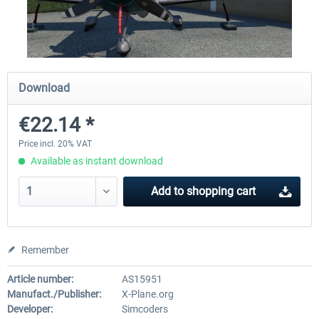
X-Plane.org - King Air 350 XP12
X-Plane.org - Cessna 172M 
Series XP12
Download
€54.41 *
€33.23 *
€22.14 *
Price incl. 20% VAT
Available as instant download
Add to
shopping cart
Remember
Article number:
AS15951
Manufact./Publisher:
X-Plane.org
Developer:
Simcoders