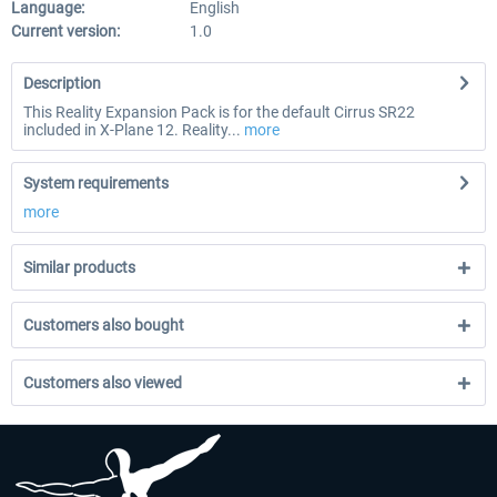
Language:
English
Current version:
1.0
Description
This Reality Expansion Pack is for the default Cirrus SR22
included in X-Plane 12. Reality...
more
System requirements
more
Similar products
Customers also bought
Customers also viewed