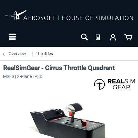
Overview
Throttles
RealSimGear - Cirrus Throttle Quadrant
MSFS | X-Plane | P3D