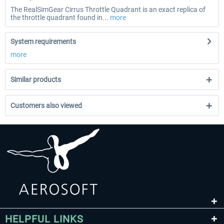
The RealSimGear Cirrus Throttle Quadrant is an exact replica of
the throttle quadrant found in...
more
System requirements
more
Similar products
Customers also viewed
HELPFUL LINKS