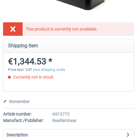
Honeycomb - Bravo Throttle Quadrant
Honeycomb Yoke & Throttle 
This product is currently not available.
Shipping item
€210.08 *
€386.55 *
€1,344.53 *
Price excl. VAT
plus shipping costs
Currently not in stock
Remember
Article number:
AS15772
Manufact./Publisher:
RealSimGear
Description