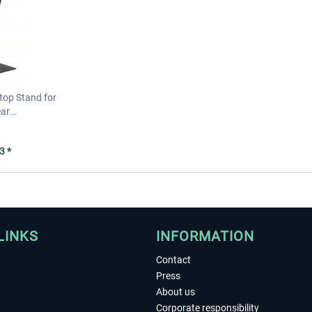
top Stand for
r...
3 *
LINKS
INFORMATION
Contact
Press
About us
Corporate responsibility