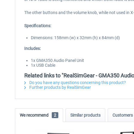
The other buttons and the volume knob, while not used in X-P
Specifications:
Dimensions: 158mm (w) x 32mm (h) x 84mm (d)
Includes:
1x GMA350 Audio Panel Unit
1x USB Cable
Related links to "RealSimGear - GMA350 Audio
Do you have any questions concerning this product?
Further products by RealSimGear
We recommend
2
Similar products
Customers 