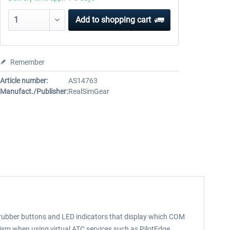
Add to
shopping cart
Remember
Article number:
AS14763
Manufact./Publisher:
RealSimGear
 rubber buttons and LED indicators that display which COM
alism when using virtual ATC services such as PilotEdge.