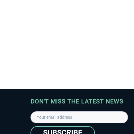
DON'T MISS THE LATEST NEWS
SUBSCRIBE