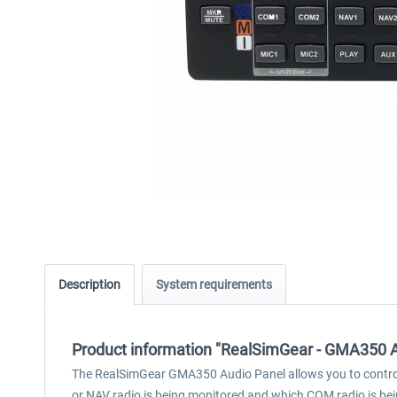
Description
System requirements
Product information "RealSimGear - GMA350 A
The RealSimGear GMA350 Audio Panel allows you to control 
or NAV radio is being monitored and which COM radio is being