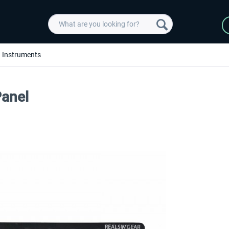
Instruments
anel