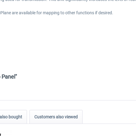
lane are available for mapping to other functions if desired.
 Panel"
also bought
Customers also viewed