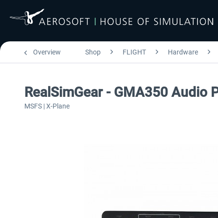
Overview
Shop
FLIGHT
Hardware
RealSimGear - GMA350 Audio P
MSFS | X-Plane