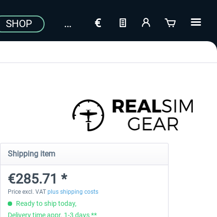
SHOP
Shipping item
€285.71 *
Price excl. VAT
plus shipping costs
Ready to ship today,
Delivery time appr. 1-3 days **