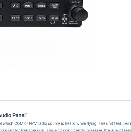
udio Panel"
which COM or NAV radio source is heard while flying. The unit features
 used for transmission. This unit significantly increases the level of re