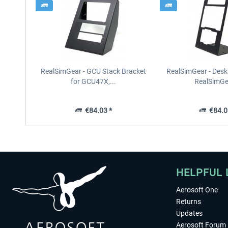
RealSimGear - GCU Stack Bracket
RealSimGear - Desk
for GCU47X,...
RealSimGea
€84.03 *
€84.0
HELPFUL 
Aerosoft One
Returns
Updates
Aerosoft Forum