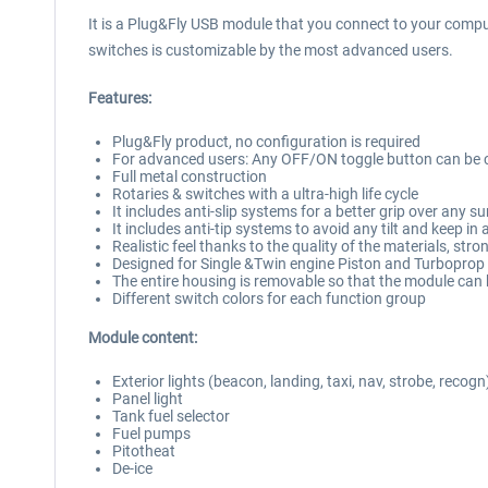
It is a Plug&Fly USB module that you connect to your comput
switches is customizable by the most advanced users.
Features:
Plug&Fly product, no configuration is required
For advanced users: Any OFF/ON toggle button can be c
Full metal construction
Rotaries & switches with a ultra-high life cycle
It includes anti-slip systems for a better grip over any s
It includes anti-tip systems to avoid any tilt and keep in 
Realistic feel thanks to the quality of the materials, str
Designed for Single &Twin engine Piston and Turboprop 
The entire housing is removable so that the module can 
Different switch colors for each function group
Module content:
Exterior lights (beacon, landing, taxi, nav, strobe, recogn
Panel light
Tank fuel selector
Fuel pumps
Pitotheat
De-ice