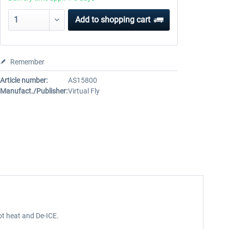
Add to
shopping cart
Remember
Article number:
AS15800
Manufact./Publisher:
Virtual Fly
ot heat and De-ICE.