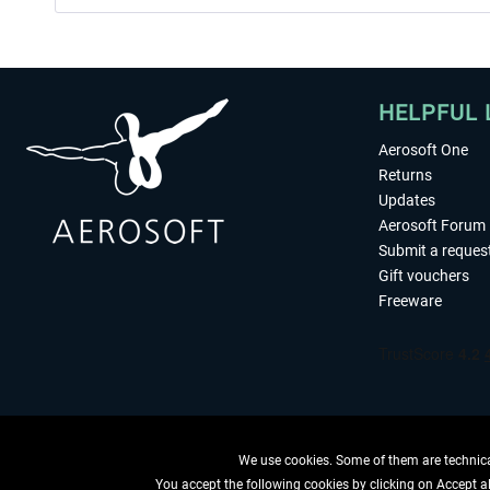
HELPFUL 
Aerosoft One
Returns
Updates
Aerosoft Forum
Submit a reques
Gift vouchers
Freeware
We use cookies. Some of them are technical
You accept the following cookies by clicking on Accept all