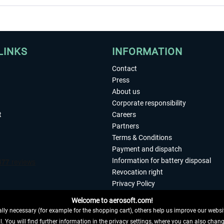
LINKS
INFORMATION
Contact
Press
About us
Corporate responsibility
t
Careers
Partners
Terms & Conditions
Payment and dispatch
Information for battery disposal
Revocation right
Privacy Policy
Accessibility
Welcome to aerosoft.com!
Imprint
ly necessary (for example for the shopping cart), others help us improve our website
. You will find further information in the privacy settings, where you can also chan