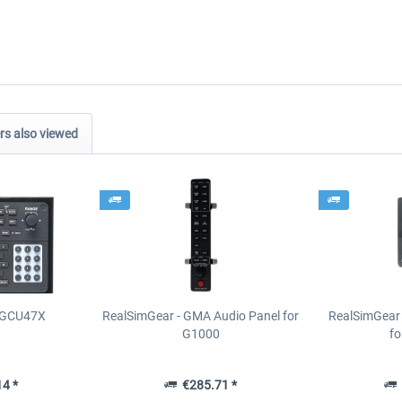
s also viewed
- GCU47X
RealSimGear - GMA Audio Panel for
RealSimGear 
G1000
fo
4 *
€285.71 *