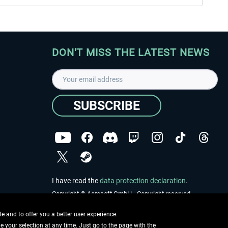
DON'T MISS THE LATEST NEWS
SUBSCRIBE
I have read the
data protection declaration
.
Copyright © Aerosoft GmbH - Copyright reserved
 and to offer you a better user experience.
ge your selection at any time. Just go to the page with the