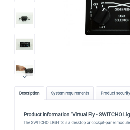
Description
System requirements
Product securit
Product information "Virtual Fly - SWITCHO Lig
The SWITCHO LIGHTS is a desktop or cockpit-panel module des