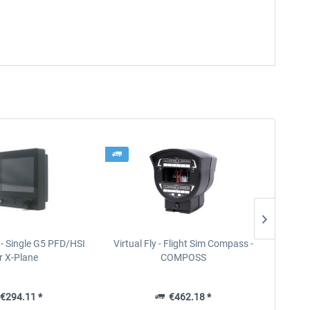
- Single G5 PFD/HSI
Virtual Fly - Flight Sim Compass -
Virt
r X-Plane
COMPOSS
€294.11 *
€462.18 *