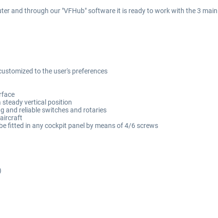
er and through our "VFHub" software it is ready to work with the 3 main f
ustomized to the user's preferences
urface
a steady vertical position
ong and reliable switches and rotaries
aircraft
be fitted in any cockpit panel by means of 4/6 screws
)