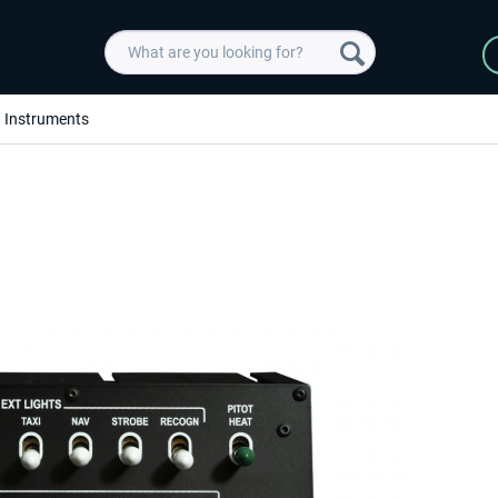
Instruments