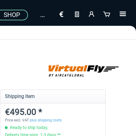
SHOP
Shipping item
€495.00 *
Price excl. VAT
plus shipping costs
Ready to ship today,
Delivery time appr. 1-3 days **