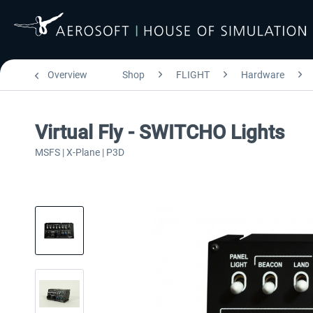
Overview
Shop
FLIGHT
Hardware
Virtual Fly - SWITCHO Lights
MSFS | X-Plane | P3D