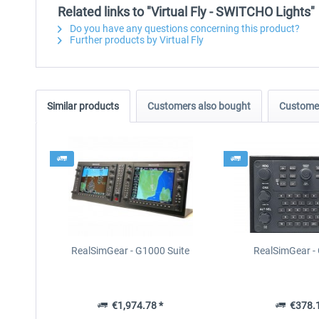
Related links to "Virtual Fly - SWITCHO Lights"
Do you have any questions concerning this product?
Further products by Virtual Fly
Similar products
Customers also bought
Customer
RealSimGear - G1000 Suite
RealSimGear 
€1,974.78 *
€378.1