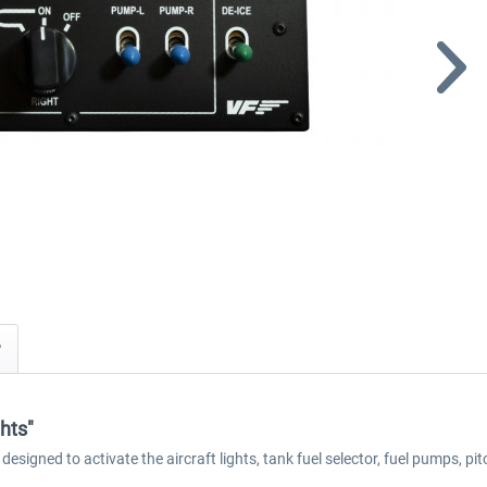
y
hts"
igned to activate the aircraft lights, tank fuel selector, fuel pumps, pit