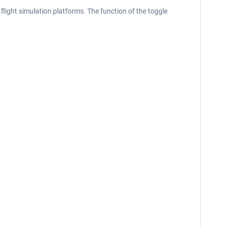
light simulation platforms. The function of the toggle