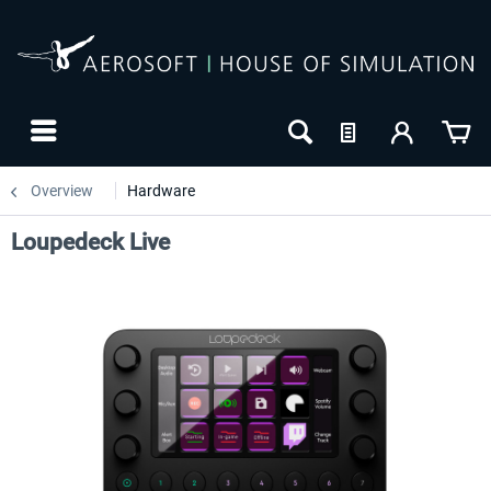
Overview
Hardware
Loupedeck Live