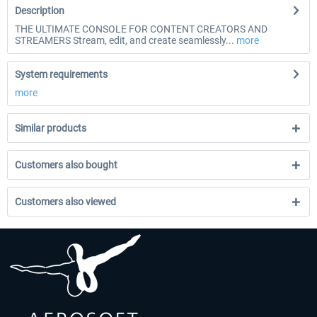
Description
THE ULTIMATE CONSOLE FOR CONTENT CREATORS AND
STREAMERS Stream, edit, and create seamlessly...
more
System requirements
more
Similar products
Customers also bought
Customers also viewed