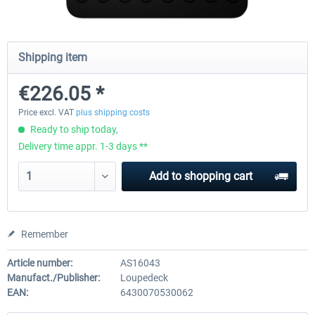
Wheel Stand Pro - Farm Truck
Wheel Stand Pro Upgrade - Un
Shipping item
Pedals Plate
€226.05 *
€165.00 *
€25.00 *
Price excl. VAT
plus shipping costs
Ready to ship today,
Delivery time appr. 1-3 days **
Add to
shopping cart
Remember
Article number:
AS16043
Manufact./Publisher:
Loupedeck
EAN:
6430070530062