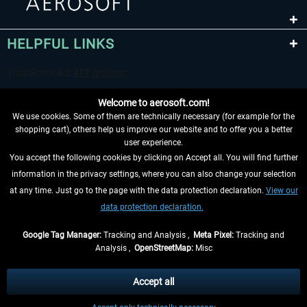
HELPFUL LINKS
Welcome to aerosoft.com!
We use cookies. Some of them are technically necessary (for example for the
shopping cart), others help us improve our website and to offer you a better
user experience.
You accept the following cookies by clicking on Accept all. You will find further
WITHDRAW FROM CONTRACT HERE
information in the privacy settings, where you can also change your selection
at any time. Just go to the page with the data protection declaration.
View our
INFORMATION
data protection declaration.
DON'T MISS THE LATEST NEWS
Google Tag Manager:
Tracking and Analysis ,
Meta Pixel:
Tracking and
Analysis ,
OpenStreetMap:
Misc
*All prices are quoted net of the statutory value-added tax and
shipping
costs
, if not otherwise described
Accept all
** Applies to deliveries within Germany, delivery times for other countries can