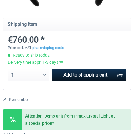
Wheel Stand Pro - Farm Truck
Wheel Stand Pro Upgrade - Un
Shipping item
Pedals Plate
€760.00 *
€165.00 *
€25.00 *
Price excl. VAT
plus shipping costs
Ready to ship today,
Delivery time appr. 1-3 days **
Add to
shopping cart
Remember
Attention:
Demo unit from Pimax Crystal Light at
a special price!*