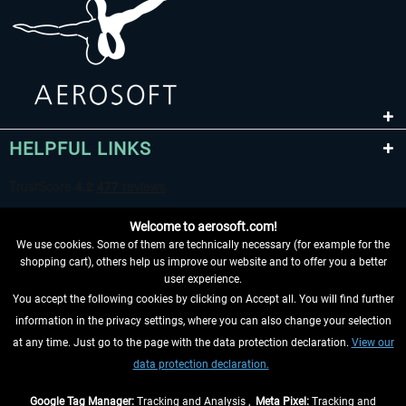
HELPFUL LINKS
Welcome to aerosoft.com!
We use cookies. Some of them are technically necessary (for example for the
shopping cart), others help us improve our website and to offer you a better
user experience.
You accept the following cookies by clicking on Accept all. You will find further
WITHDRAW FROM CONTRACT HERE
information in the privacy settings, where you can also change your selection
at any time. Just go to the page with the data protection declaration.
View our
INFORMATION
data protection declaration.
DON'T MISS THE LATEST NEWS
Google Tag Manager:
Tracking and Analysis ,
Meta Pixel:
Tracking and