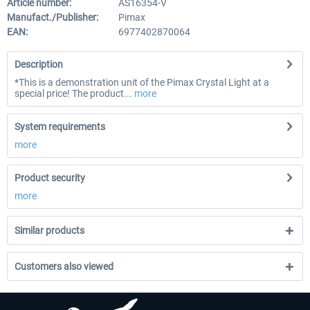
Article number:
AS16354-V
Manufact./Publisher:
Pimax
EAN:
6977402870064
Description
*This is a demonstration unit of the Pimax Crystal Light at a
special price! The product...
more
System requirements
more
Product security
more
Similar products
Customers also viewed