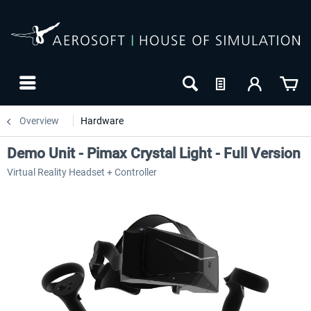
Overview
Hardware
Demo Unit - Pimax Crystal Light - Full Version
Virtual Reality Headset + Controller