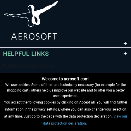
HELPFUL LINKS
Welcome to aerosoft.com!
We use cookies. Some of them are technically necessary (for example for the
shopping cart), others help us improve our website and to offer you a better
user experience.
You accept the following cookies by clicking on Accept all. You will find further
WITHDRAW FROM CONTRACT HERE
information in the privacy settings, where you can also change your selection
at any time. Just go to the page with the data protection declaration.
View our
INFORMATION
data protection declaration.