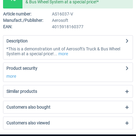
& Bus Wheel System at a special price!*
Article number:
AS16037-V
Manufact./Publisher:
Aerosoft
EAN:
4015918160377
Description
*This is a demonstration unit of Aerosoft's Truck & Bus Wheel
System at a special price!...
more
Product security
more
Similar products
Customers also bought
Customers also viewed