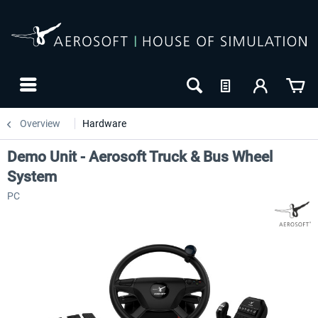
Overview
Hardware
Demo Unit - Aerosoft Truck & Bus Wheel
System
PC