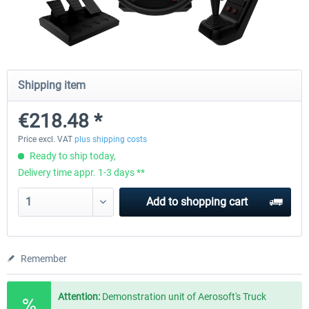
Wheel Stand Pro - Farm Truck
Wheel Stand Pro Upgrade - Un
Pedals Plate
Shipping item
€165.00 *
€25.00 *
€218.48 *
Price excl. VAT
plus shipping costs
Ready to ship today,
Delivery time appr. 1-3 days **
Add to
shopping cart
Remember
Attention:
Demonstration unit of Aerosoft's Truck