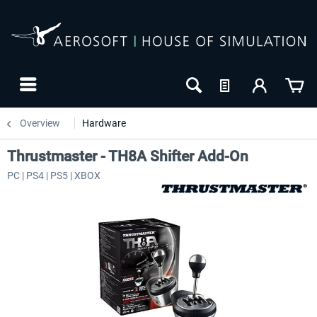
Overview
Hardware
Thrustmaster - TH8A Shifter Add-On
PC | PS4 | PS5 | XBOX