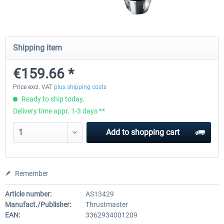
Wheel Stand Pro - Farm Truck
Wheel Stand Pro Upgrade - Un
Shipping item
Pedals Plate
€159.66 *
€165.00 *
€25.00 *
Price excl. VAT
plus shipping costs
Ready to ship today,
Delivery time appr. 1-3 days **
Add to
shopping cart
Remember
Article number:
AS13429
Manufact./Publisher:
Thrustmaster
EAN:
3362934001209