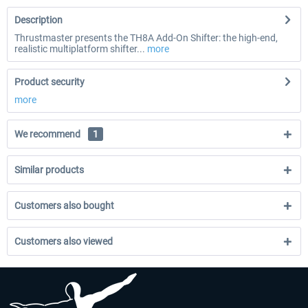
Description
Thrustmaster presents the TH8A Add-On Shifter: the high-end,
realistic multiplatform shifter...
more
Product security
more
We recommend
1
Similar products
Customers also bought
Customers also viewed