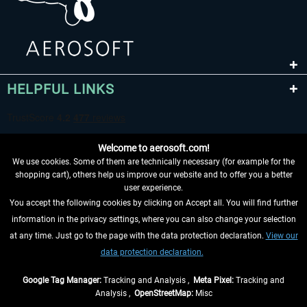
HELPFUL LINKS
Welcome to aerosoft.com!
We use cookies. Some of them are technically necessary (for example for the
shopping cart), others help us improve our website and to offer you a better
user experience.
You accept the following cookies by clicking on Accept all. You will find further
WITHDRAW FROM CONTRACT HERE
information in the privacy settings, where you can also change your selection
at any time. Just go to the page with the data protection declaration.
View our
INFORMATION
data protection declaration.
DON'T MISS THE LATEST NEWS
Google Tag Manager:
Tracking and Analysis ,
Meta Pixel:
Tracking and
Analysis ,
OpenStreetMap:
Misc