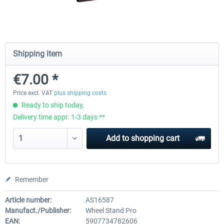
Wheel Stand Pro for Thrustmaster
Wheel Stand Pro Upgrade -
Hotas Warthog,...
Rudders Fastening
Shipping item
€7.00 *
€189.07 *
€39.00 *
Price excl. VAT
plus shipping costs
Ready to ship today,
Delivery time appr. 1-3 days **
Add to
shopping cart
Remember
Article number:
AS16587
Manufact./Publisher:
Wheel Stand Pro
EAN:
5907734782606