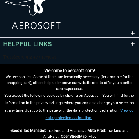
HELPFUL LINKS
Welcome to aerosoft.com!
We use cookies. Some of them are technically necessary (for example for the
shopping cart), others help us improve our website and to offer you a better
user experience.
You accept the following cookies by clicking on Accept all. You will find further
WITHDRAW FROM CONTRACT HERE
information in the privacy settings, where you can also change your selection
at any time. Just go to the page with the data protection declaration.
View our
INFORMATION
data protection declaration.
DON'T MISS THE LATEST NEWS
Google Tag Manager:
Tracking and Analysis ,
Meta Pixel:
Tracking and
Analysis ,
OpenStreetMap:
Misc