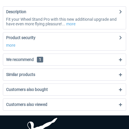
Description
Fit your Wheel Stand Pro with this new additional upgrade and
have even more flying pleasure!...
more
Product security
more
We recommend
1
Similar products
Customers also bought
Customers also viewed