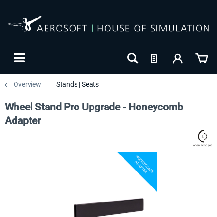
Overview
Stands | Seats
Wheel Stand Pro Upgrade - Honeycomb
Adapter