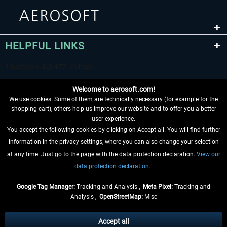
HELPFUL LINKS
Welcome to aerosoft.com!
We use cookies. Some of them are technically necessary (for example for the
shopping cart), others help us improve our website and to offer you a better
user experience.
You accept the following cookies by clicking on Accept all. You will find further
WITHDRAW FROM CONTRACT HERE
information in the privacy settings, where you can also change your selection
at any time. Just go to the page with the data protection declaration.
View our
INFORMATION
data protection declaration.
DON'T MISS THE LATEST NEWS
Google Tag Manager:
Tracking and Analysis ,
Meta Pixel:
Tracking and
Analysis ,
OpenStreetMap:
Misc
*All prices are quoted net of the statutory value-added tax and
shipping
costs
, if not otherwise described
Accept all