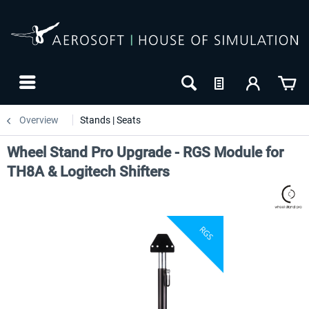
Overview
Stands | Seats
Wheel Stand Pro Upgrade - RGS Module for
TH8A & Logitech Shifters