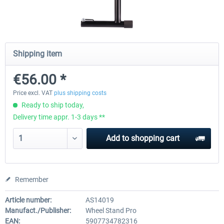
Wheel Stand Pro for Thrustmaster
Wheel Stand Pro Upgrade -
Hotas Warthog,...
Rudders Fastening
Shipping item
€56.00 *
€189.07 *
€39.00 *
Price excl. VAT
plus shipping costs
Ready to ship today,
Delivery time appr. 1-3 days **
Add to
shopping cart
Remember
Article number:
AS14019
Manufact./Publisher:
Wheel Stand Pro
EAN:
5907734782316