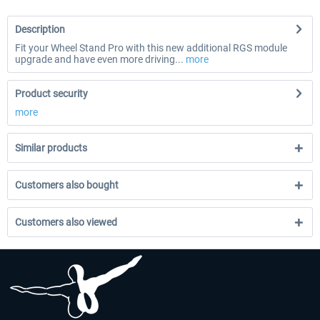
Description
Fit your Wheel Stand Pro with this new additional RGS module
upgrade and have even more driving...
more
Product security
more
Similar products
Customers also bought
Customers also viewed