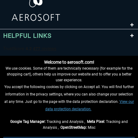
HELPFUL LINKS
Welcome to aerosoft.com!
We use cookies. Some of them are technically necessary (for example for the
shopping cart), others help us improve our website and to offer you a better
user experience.
You accept the following cookies by clicking on Accept all. You will find further
WITHDRAW FROM CONTRACT HERE
information in the privacy settings, where you can also change your selection
at any time. Just go to the page with the data protection declaration.
View our
INFORMATION
data protection declaration.
DON'T MISS THE LATEST NEWS
Google Tag Manager:
Tracking and Analysis ,
Meta Pixel:
Tracking and
Analysis ,
OpenStreetMap:
Misc
*All prices are quoted net of the statutory value-added tax and
shipping