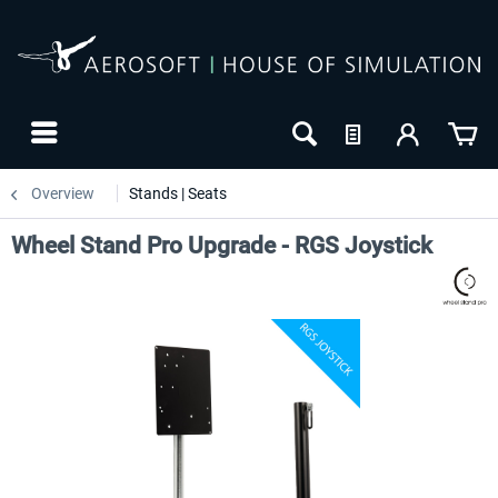
Overview
Stands | Seats
Wheel Stand Pro Upgrade - RGS Joystick