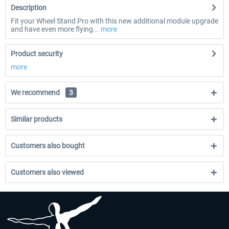
Description
Fit your Wheel Stand Pro with this new additional module upgrade
and have even more flying...
more
Product security
more
We recommend
3
Similar products
Customers also bought
Customers also viewed