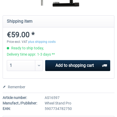
Wheel Stand Pro for Thrustmaster
Wheel Stand Pro Upgrade -
Shipping item
Hotas Warthog,...
Rudders Fastening
€59.00 *
€189.07 *
€39.00 *
Price excl. VAT
plus shipping costs
Ready to ship today,
Delivery time appr. 1-3 days **
Add to
shopping cart
Remember
Article number:
AS16597
Manufact./Publisher:
Wheel Stand Pro
EAN:
5907734782750