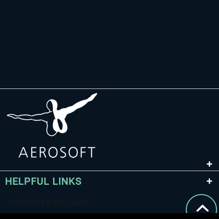
HELPFUL LINKS