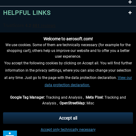
HELPFUL LINKS
Welcome to aerosoft.com!
We use cookies. Some of them are technically necessary (for example for the
shopping cart), others help us improve our website and to offer you a better
user experience.
You accept the following cookies by clicking on Accept all. You will find further
WITHDRAW FROM CONTRACT HERE
information in the privacy settings, where you can also change your selection
at any time. Just go to the page with the data protection declaration.
View our
INFORMATION
data protection declaration.
DON'T MISS THE LATEST NEWS
Google Tag Manager:
Tracking and Analysis ,
Meta Pixel:
Tracking and
Analysis ,
OpenStreetMap:
Misc
*All prices are quoted net of the statutory value-added tax and
shipping
costs
, if not otherwise described
Accept all
** Applies to deliveries within Germany, delivery times for other countries can
Accept only technically necessary
be found in the
shipping information
.