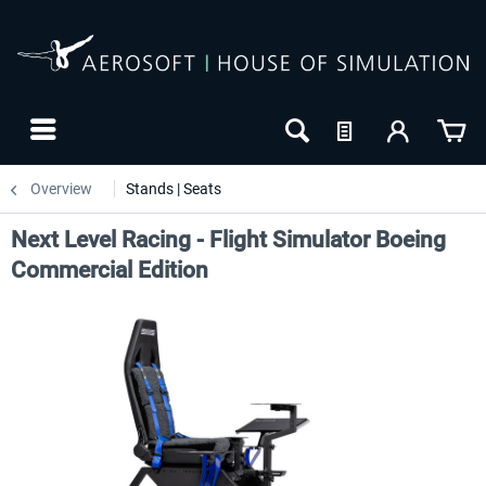
Overview
Stands | Seats
Next Level Racing - Flight Simulator Boeing
Commercial Edition