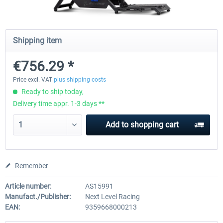
Wheel Stand Pro for Thrustmaster
Wheel Stand Pro Upgrade -
Shipping item
Hotas Warthog,...
Rudders Fastening
€756.29 *
€189.07 *
€39.00 *
Price excl. VAT
plus shipping costs
Ready to ship today,
Delivery time appr. 1-3 days **
Add to
shopping cart
Remember
Article number:
AS15991
Manufact./Publisher:
Next Level Racing
EAN:
9359668000213