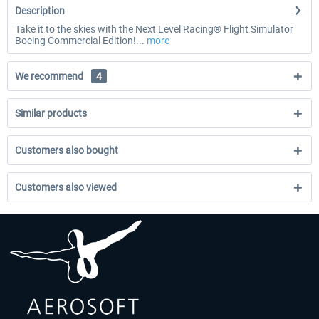
Description
Take it to the skies with the Next Level Racing® Flight Simulator
Boeing Commercial Edition!...
more
We recommend
4
Similar products
Customers also bought
Customers also viewed