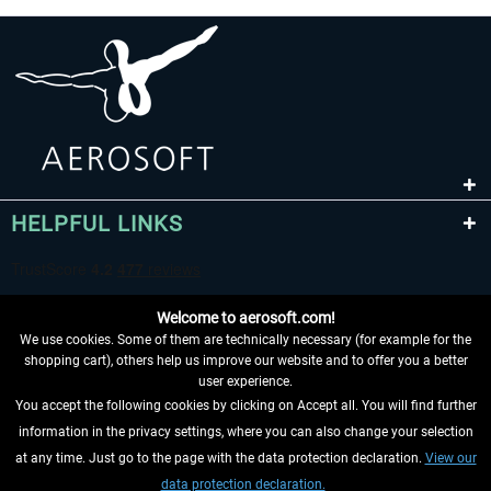
HELPFUL LINKS
Welcome to aerosoft.com!
We use cookies. Some of them are technically necessary (for example for the
shopping cart), others help us improve our website and to offer you a better
user experience.
You accept the following cookies by clicking on Accept all. You will find further
WITHDRAW FROM CONTRACT HERE
information in the privacy settings, where you can also change your selection
at any time. Just go to the page with the data protection declaration.
View our
INFORMATION
data protection declaration.