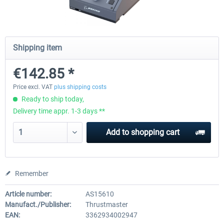
Honeycomb - Bravo Throttle Quadrant
Honeycomb Yoke & Throttle 
Shipping item
€142.85 *
€210.08 *
€386.55 *
Price excl. VAT
plus shipping costs
Ready to ship today,
Delivery time appr. 1-3 days **
Add to
shopping cart
Remember
Article number:
AS15610
Manufact./Publisher:
Thrustmaster
EAN:
3362934002947