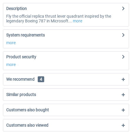
Description
Fly the official replica thrust lever quadrant inspired by the
legendary Boeing 787 in Microsoft...
more
System requirements
more
Product security
more
We recommend
4
Similar products
Customers also bought
Customers also viewed