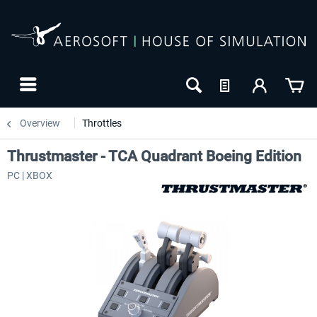
Overview
Throttles
Thrustmaster - TCA Quadrant Boeing Edition
PC | XBOX