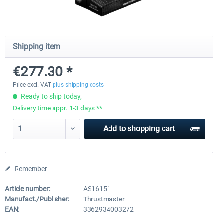
Honeycomb - Bravo Throttle Quadrant
Honeycomb Yoke & Throttle 
Shipping item
€277.30 *
€210.08 *
€386.55 *
Price excl. VAT
plus shipping costs
Ready to ship today,
Delivery time appr. 1-3 days **
Add to
shopping cart
Remember
Article number:
AS16151
Manufact./Publisher:
Thrustmaster
EAN:
3362934003272