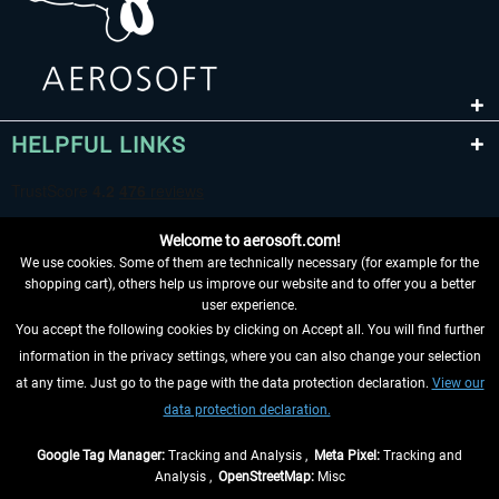
HELPFUL LINKS
Welcome to aerosoft.com!
We use cookies. Some of them are technically necessary (for example for the
shopping cart), others help us improve our website and to offer you a better
user experience.
You accept the following cookies by clicking on Accept all. You will find further
WITHDRAW FROM CONTRACT HERE
information in the privacy settings, where you can also change your selection
at any time. Just go to the page with the data protection declaration.
View our
INFORMATION
data protection declaration.
DON'T MISS THE LATEST NEWS
Google Tag Manager:
Tracking and Analysis ,
Meta Pixel:
Tracking and
Analysis ,
OpenStreetMap:
Misc