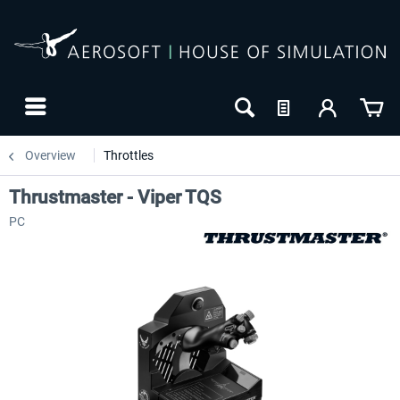
Overview
Throttles
Thrustmaster - Viper TQS
PC