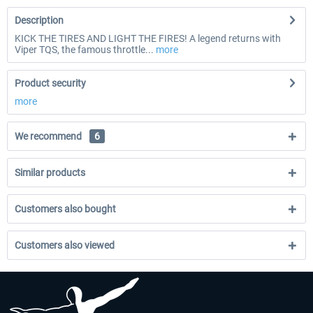
Description
KICK THE TIRES AND LIGHT THE FIRES! A legend returns with
Viper TQS, the famous throttle...
more
Product security
more
We recommend
6
Similar products
Customers also bought
Customers also viewed