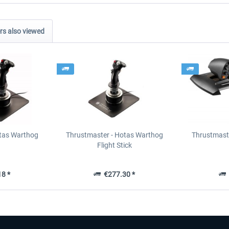
s also viewed
tas Warthog
Thrustmaster - Hotas Warthog
Thrustmast
Flight Stick
8 *
€277.30 *