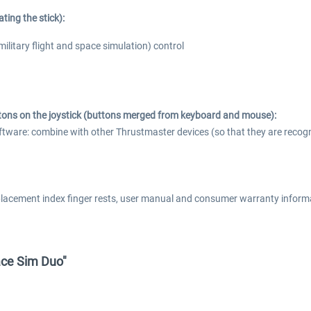
ting the stick):
 (military flight and space simulation) control
ons on the joystick (buttons merged from keyboard and mouse):
re: combine with other Thrustmaster devices (so that they are recognize
placement index finger rests, user manual and consumer warranty inform
ace Sim Duo"