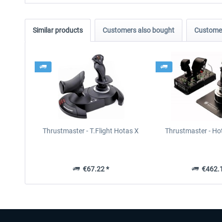
Similar products
Customers also bought
Customer
Thrustmaster - T.Flight Hotas X
Thrustmaster - Ho
€67.22 *
€462.1