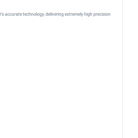
’s accurate technology, delivering extremely high precision