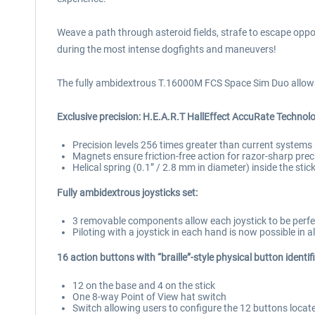
Weave a path through asteroid fields, strafe to escape oppo
during the most intense dogfights and maneuvers!
The fully ambidextrous T.16000M FCS Space Sim Duo allows g
Exclusive precision: H.E.A.R.T HallEffect AccuRate Technolo
Precision levels 256 times greater than current systems 
Magnets ensure friction-free action for razor-sharp prec
Helical spring (0.1” / 2.8 mm in diameter) inside the sti
Fully ambidextrous joysticks set:
3 removable components allow each joystick to be perfec
Piloting with a joystick in each hand is now possible in
16 action buttons with “braille”-style physical button identif
12 on the base and 4 on the stick
One 8-way Point of View hat switch
Switch allowing users to configure the 12 buttons located