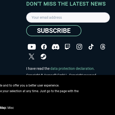
DON'T MISS THE LATEST NEWS
SUBSCRIBE
I have read the
data protection declaration
.
Copyright © Aerosoft GmbH - Copyright reserved
 and to offer you a better user experience.
ge your selection at any time. Just go to the page with the
tMap:
Misc
e described