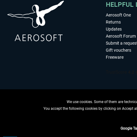
HELPFUL 
Aerosoft One
Returns
Updates
Aerosoft Forum
Submit a reques
Gift vouchers
Freeware
We use cookies. Some of them are technical
You accept the following cookies by clicking on Accept all
WITHDRAW
Google T
*All price