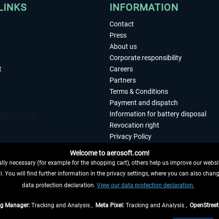
LINKS
INFORMATION
Contact
Press
About us
Corporate responsibility
t
Careers
Partners
Terms & Conditions
Payment and dispatch
Information for battery disposal
Revocation right
Privacy Policy
Accessibility
Welcome to aerosoft.com!
Imprint
ly necessary (for example for the shopping cart), others help us improve our website
. You will find further information in the privacy settings, where you can also chan
 FROM CONTRACT HERE
data protection declaration.
View our data protection declaration.
ag Manager:
Tracking and Analysis ,
Meta Pixel:
Tracking and Analysis ,
OpenStree
s are quoted net of the statutory value-added tax and
shipping costs
, if not otherwis