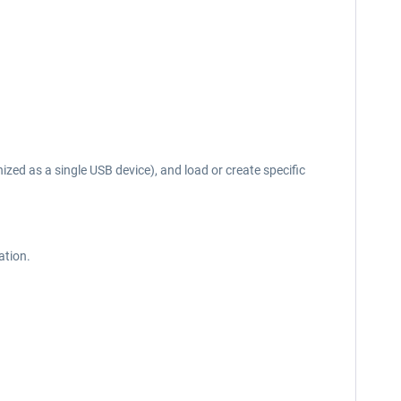
d as a single USB device), and load or create specific
ation.