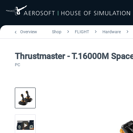
Overview
Shop
FLIGHT
Hardware
Thrustmaster - T.16000M Spac
PC