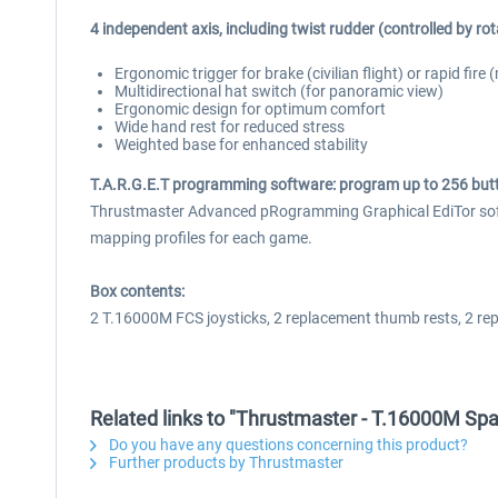
4 independent axis, including twist rudder (controlled by rota
Ergonomic trigger for brake (civilian flight) or rapid fire
Multidirectional hat switch (for panoramic view)
Ergonomic design for optimum comfort
Wide hand rest for reduced stress
Weighted base for enhanced stability
T.A.R.G.E.T programming software: program up to 256 butt
Thrustmaster Advanced pRogramming Graphical EdiTor softwa
mapping profiles for each game.
Box contents:
2 T.16000M FCS joysticks, 2 replacement thumb rests, 2 re
Related links to "Thrustmaster - T.16000M Sp
Do you have any questions concerning this product?
Further products by Thrustmaster