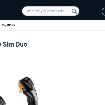
Joysticks
e Sim Duo