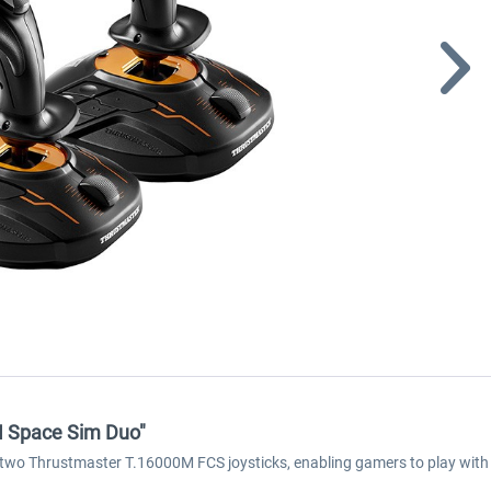
M Space Sim Duo"
o Thrustmaster T.16000M FCS joysticks, enabling gamers to play with b