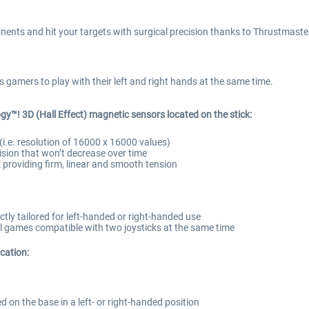
nents and hit your targets with surgical precision thanks to Thrustmaster
amers to play with their left and right hands at the same time.
gy™! 3D (Hall Effect) magnetic sensors located on the stick:
(i.e. resolution of 16000 x 16000 values)
ision that won’t decrease over time
ck providing firm, linear and smooth tension
tly tailored for left-handed or right-handed use
 all games compatible with two joysticks at the same time
ication:
 on the base in a left- or right-handed position