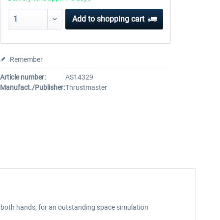
Add to
shopping cart
Remember
Article number:
AS14329
Manufact./Publisher:
Thrustmaster
oth hands, for an outstanding space simulation