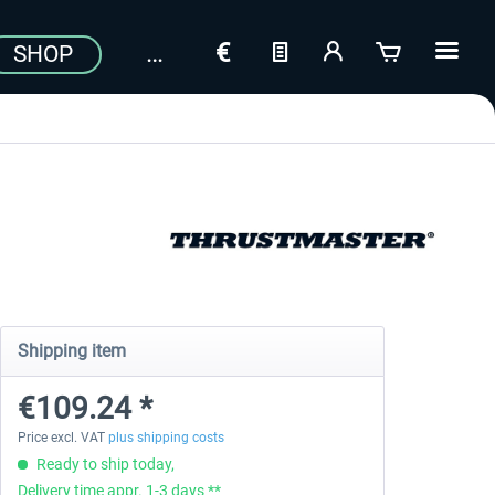
SHOP
Shipping item
€109.24 *
Price excl. VAT
plus shipping costs
Ready to ship today,
Delivery time appr. 1-3 days **