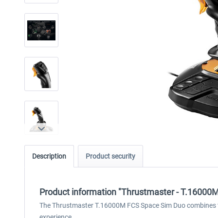
Description
Product security
Product information "Thrustmaster - T.16000
The Thrustmaster T.16000M FCS Space Sim Duo combines tw
experience.