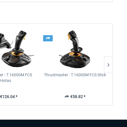
er - T.16000M FCS
Thrustmaster - T.16000M FCS Stick
Thrust
Hotas
€126.04 *
€58.82 *