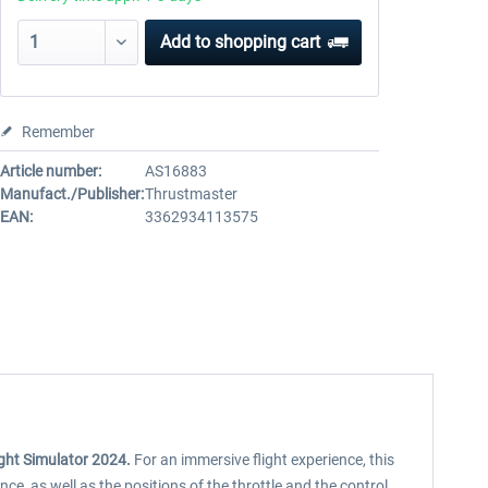
Add to
shopping cart
Remember
Article number:
AS16883
Manufact./Publisher:
Thrustmaster
EAN:
3362934113575
ight Simulator 2024.
For an immersive flight experience, this
nce, as well as the positions of the throttle and the control