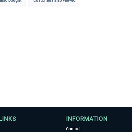
also bought
Customers also viewed
LINKS
INFORMATION
Contact