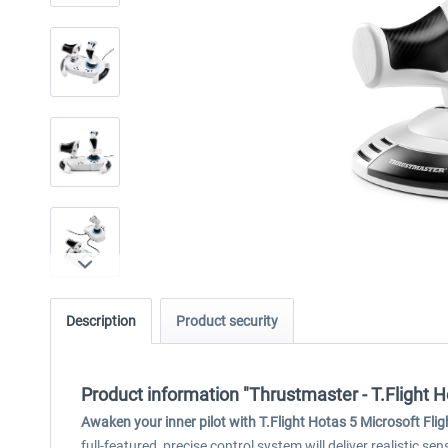
Description
Product security
Product information "Thrustmaster - T.Flight H
Awaken your inner pilot with T.Flight Hotas 5 Microsoft Flig
full-featured, precise control system will deliver realistic s