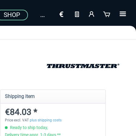
SHOP
Shipping item
€84.03 *
Price excl. VAT
plus shipping costs
Ready to ship today,
Delivery time appr. 1-3 days **