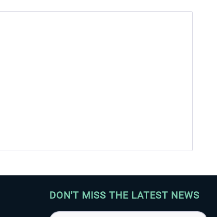
DON'T MISS THE LATEST NEWS