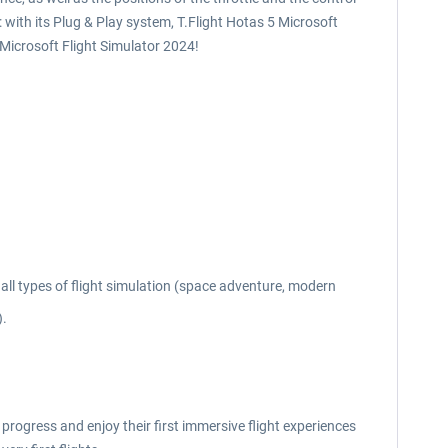
 with its Plug & Play system, T.Flight Hotas 5 Microsoft
Microsoft Flight Simulator 2024!
all types of flight simulation (space adventure, modern
).
 progress and enjoy their first immersive flight experiences