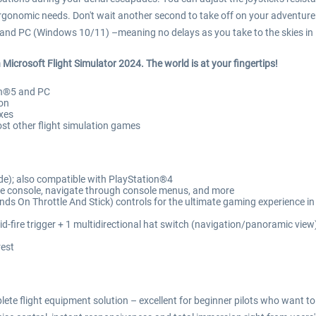
ergonomic needs. Don't wait another second to take off on your adventure:
S4 and PC (Windows 10/11) –meaning no delays as you take to the skies in 
in Microsoft Flight Simulator 2024. The world is at your fingertips!
ion®5 and PC
ion
xes
st other flight simulation games
e); also compatible with PlayStation®4
he console, navigate through console menus, and more
s On Throttle And Stick) controls for the ultimate gaming experience in 
pid-fire trigger + 1 multidirectional hat switch (navigation/panoramic view
rest
lete flight equipment solution – excellent for beginner pilots who want to