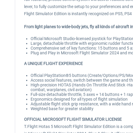
lever, to fully customize the setup to your preferences and 
Flight Simulator Edition is instantly recognized on PS5, P
From light planes to wide-body jets, fly all kinds of aircraft 
Official Microsoft Studio-licensed joystick for PlayStat
Large, detachable throttle with ergonomic rudder funct
Comprehensive set of key functions: 15 buttons and 5 a
Plug and Play in Microsoft Flight Simulator 2024 and mo
A UNIQUE FLIGHT EXPERIENCE
Official PlayStation®5 buttons (Create/Options/PS/Mod
Access social features, switch between the game and t
High-precision HOTAS (Hands On Throttle And Stick -Hand
combat, warplanes, civil aviation)
Full-size detachable throttle, 5 axes + 14 buttons + 1 ra
Ergonomics designed for all types of flight simulation
Adjustable flight stick grip resistance, with a wide hand 
Weighted base for greater stability
OFFICIAL MICROSOFT FLIGHT SIMULATOR LICENSE
T.Flight Hotas 5 Microsoft Flight Simulator Edition is a comp