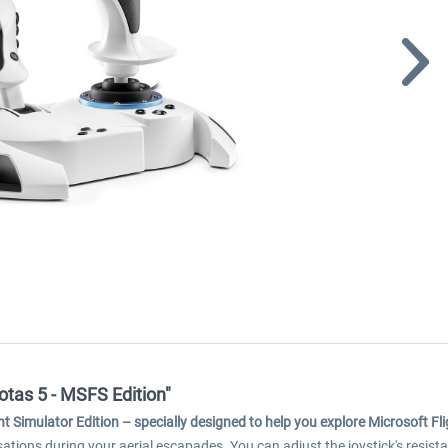
otas 5 - MSFS Edition"
ht Simulator Edition
–
specially designed to help you explore Microsoft Fl
ensations during your aerial escapades. You can adjust the joystick's resista