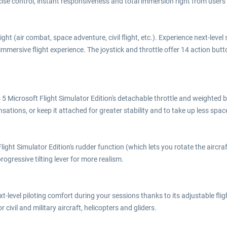
cise control, instant responsiveness and total immersion right from users' v
flight (air combat, space adventure, civil flight, etc.). Experience next-lev
mmersive flight experience. The joystick and throttle offer 14 action button
 Microsoft Flight Simulator Edition's detachable throttle and weighted ba
ensations, or keep it attached for greater stability and to take up less spac
ght Simulator Edition's rudder function (which lets you rotate the aircraft
 progressive tilting lever for more realism.
xt-level piloting comfort during your sessions thanks to its adjustable fli
r civil and military aircraft, helicopters and gliders.