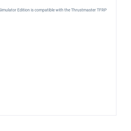
ht Simulator Edition is compatible with the Thrustmaster TFRP