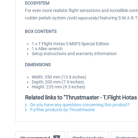
ECOSYSTEM
For even more realistic flight sensations and incredible con
rudder pedals system
(sold separately)
featuring S.M.A.R.T.
BOX CONTENTS
1 x T.Flight Hotas 5 MSFS Special Edition
1 x Allen wrench
Setup instructions and warranty information
DIMENSIONS
Width: 350 mm (13.8 inches)
Depth: 200 mm (7.9 inches)
Height: 235 mm (9.3 inches)
Related links to "Thrustmaster - T.Flight Hotas
Do you have any questions concerning this product?
Further products by Thrustmaster