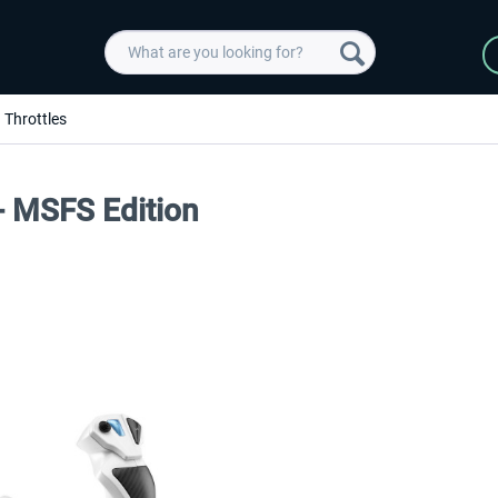
Throttles
 - MSFS Edition