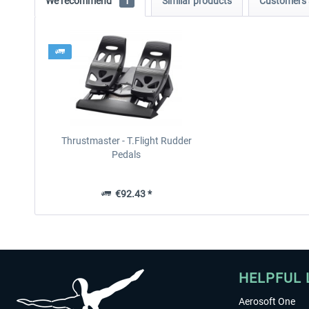
We recommend
1
Similar products
Customers 
Thrustmaster - T.Flight Rudder
Pedals
€92.43 *
HELPFUL 
Aerosoft One