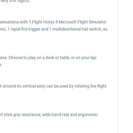
ery first flights.
el sensations with T.Flight Hotas 5 Microsoft Flight Simulator
s, 1 rapid-fire trigger and 1 multidirectional hat switch, as
se. Choose to play on a desk or table, or on your lap:
e.
 around its vertical axis) can be used by rotating the flight
ght stick grip resistance, wide hand rest and ergonomic