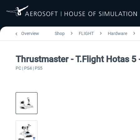
Overview
Shop
FLIGHT
Hardware
Thrustmaster - T.Flight Hotas 5
PC | PS4 | PS5