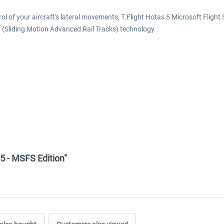
trol of your aircraft's lateral movements, T.Flight Hotas 5 Microsoft Flig
 (Sliding Motion Advanced Rail Tracks) technology.
 5 - MSFS Edition"