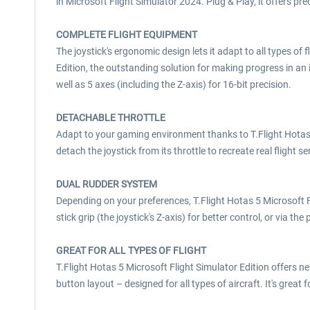
in Microsoft Flight Simulator 2024. Plug & Play, it offers pre
COMPLETE FLIGHT EQUIPMENT
The joystick's ergonomic design lets it adapt to all types of 
Edition, the outstanding solution for making progress in an i
well as 5 axes (including the Z-axis) for 16-bit precision.
DETACHABLE THROTTLE
Adapt to your gaming environment thanks to T.Flight Hotas 5
detach the joystick from its throttle to recreate real flight s
DUAL RUDDER SYSTEM
Depending on your preferences, T.Flight Hotas 5 Microsoft Fli
stick grip (the joystick's Z-axis) for better control, or via the
GREAT FOR ALL TYPES OF FLIGHT
T.Flight Hotas 5 Microsoft Flight Simulator Edition offers ne
button layout – designed for all types of aircraft. It's great fo