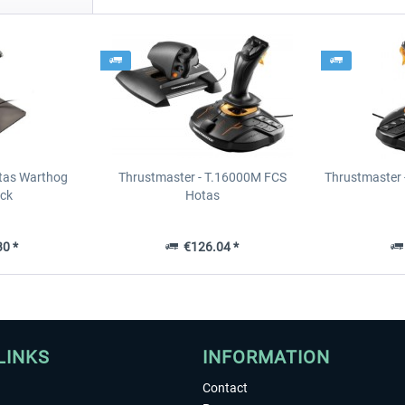
tas Warthog
Thrustmaster - T.16000M FCS
Thrustmaster 
ick
Hotas
0 *
€126.04 *
LINKS
INFORMATION
Contact