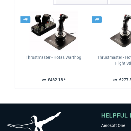
Thrustmaster - Hotas Warthog
Thrustmaster - Ho
Flight St
€462.18 *
€277.3
HELPFUL 
Aerosoft One