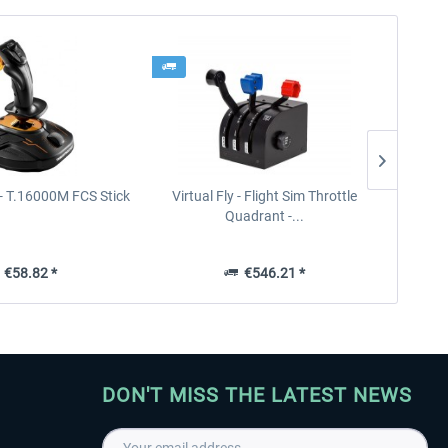
- T.16000M FCS Stick
Virtual Fly - Flight Sim Throttle
Thrus
Quadrant -...
€58.82 *
€546.21 *
DON'T MISS THE LATEST NEWS