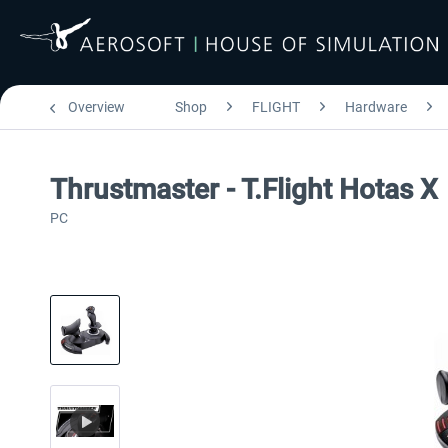
Overview
Shop
FLIGHT
Hardware
Thrustmaster - T.Flight Hotas X
PC