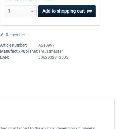
Add to
shopping cart
Remember
Article number:
AS10997
Manufact./Publisher:
Thrustmaster
EAN:
3362932913535
hed or attached to the joystick, depending on player’s