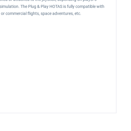
 simulation. The Plug & Play HOTAS is fully compatible with
l or commercial flights, space adventures, etc.