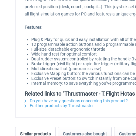
preferred position (desk, couch, cockpit…). This joystick se
all flight simulation games for PC and features a unique erg
Features:
Plug & Play for quick and easy installation with all of t
12 programmable action buttons and 5 programmable 
Full-size, detachable ergonomic throttle
Wide hand rest for optimal comfort
Dual rudder system: controlled by rotating the handle (twi
Brake trigger (civil flight) or rapid-fire trigger (military fli
Multidirectional hat (panoramic view)
Exclusive Mapping button: the various functions can be
Exclusive Preset button: to switch instantly from one co
Internal memory: to save everything you’ve programme
Related links to "Thrustmaster - T.Flight Hotas
Do you have any questions concerning this product?
Further products by Thrustmaster
Similar products
Customers also bought
Customer