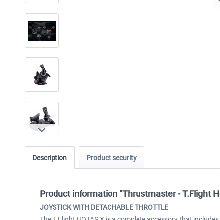
Description
Product security
Product information "Thrustmaster - T.Flight H
JOYSTICK WITH DETACHABLE THROTTLE
The T.Flight HOTAS X is a complete accessory that includes 