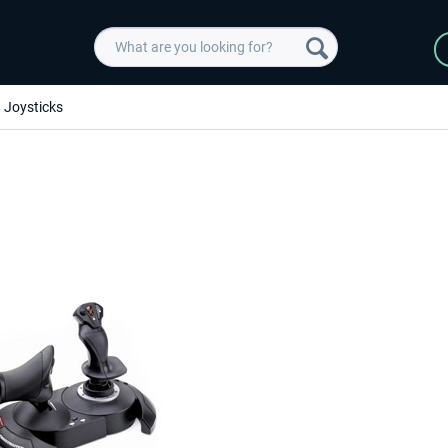
Joysticks