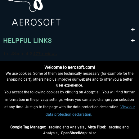
HELPFUL LINKS
Welcome to aerosoft.com!
We use cookies. Some of them are technically necessary (for example for the
shopping cart), others help us improve our website and to offer you a better
user experience.
You accept the following cookies by clicking on Accept all. You will find further
WITHDRAW FROM CONTRACT HERE
information in the privacy settings, where you can also change your selection
at any time. Just go to the page with the data protection declaration.
View our
INFORMATION
data protection declaration.
DON'T MISS THE LATEST NEWS
Google Tag Manager:
Tracking and Analysis ,
Meta Pixel:
Tracking and
Analysis ,
OpenStreetMap:
Misc