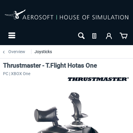
Overview
Joysticks
Thrustmaster - T.Flight Hotas One
PC | XBOX One