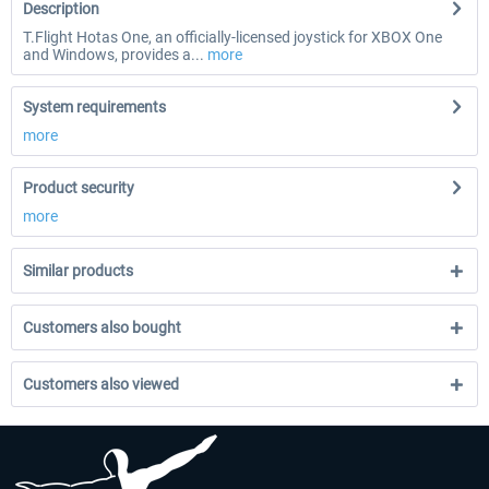
Description
T.Flight Hotas One, an officially-licensed joystick for XBOX One
and Windows, provides a...
more
System requirements
more
Product security
more
Similar products
Customers also bought
Customers also viewed