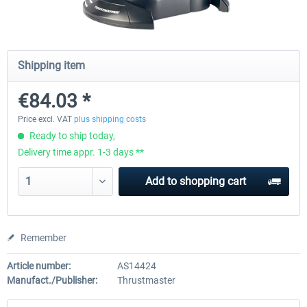
Honeycomb - Foxtrot Aviation Stick
Pro Flight Trainer - PUMA X A
Shipping item
Snap Action
€84.03 *
€126.04 *
€1,806.71 *
Price excl. VAT
plus shipping costs
Ready to ship today,
Delivery time appr. 1-3 days **
Add to
shopping cart
Remember
Article number:
AS14424
Manufact./Publisher:
Thrustmaster