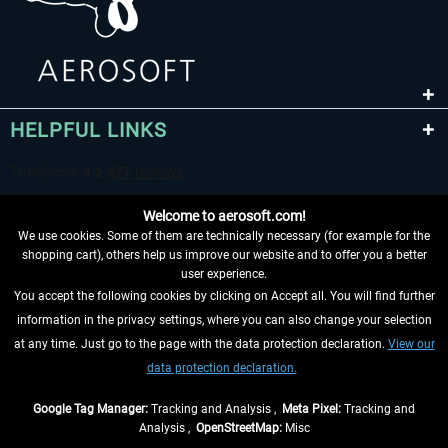
HELPFUL LINKS
Welcome to aerosoft.com!
We use cookies. Some of them are technically necessary (for example for the
shopping cart), others help us improve our website and to offer you a better
user experience.
You accept the following cookies by clicking on Accept all. You will find further
WITHDRAW FROM CONTRACT HERE
information in the privacy settings, where you can also change your selection
at any time. Just go to the page with the data protection declaration.
View our
INFORMATION
data protection declaration.
DON'T MISS THE LATEST NEWS
Google Tag Manager:
Tracking and Analysis ,
Meta Pixel:
Tracking and
Analysis ,
OpenStreetMap:
Misc