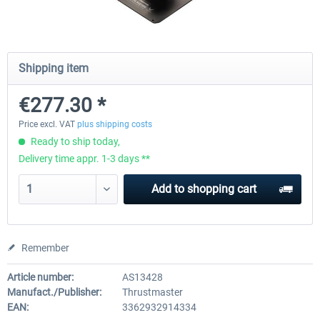
Honeycomb - Foxtrot Aviation Stick
Pro Flight Trainer - PUMA X A
Shipping item
Snap Action
€277.30 *
€126.04 *
€1,806.71 *
Price excl. VAT
plus shipping costs
Ready to ship today,
Delivery time appr. 1-3 days **
Add to
shopping cart
Remember
Article number:
AS13428
Manufact./Publisher:
Thrustmaster
EAN:
3362932914334