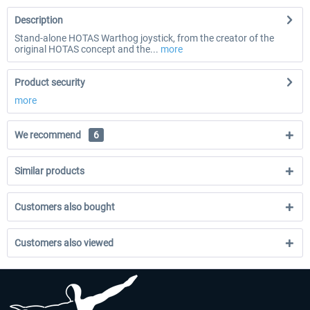
Description
Stand-alone HOTAS Warthog joystick, from the creator of the
original HOTAS concept and the...
more
Product security
more
We recommend
6
Similar products
Customers also bought
Customers also viewed