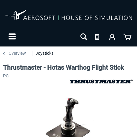
Overview
Joysticks
Thrustmaster - Hotas Warthog Flight Stick
PC