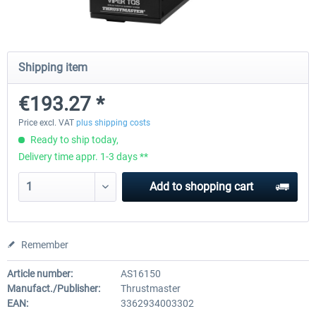
Octavi - IFR-1
Cockpit Simulator - CS 737X
Shipping item
€193.27 *
€151.25 *
€420.16 *
Price excl. VAT
plus shipping costs
Ready to ship today,
Delivery time appr. 1-3 days **
Add to
shopping cart
Remember
Article number:
AS16150
Manufact./Publisher:
Thrustmaster
EAN:
3362934003302