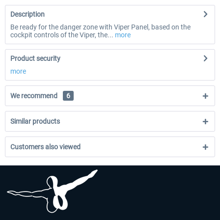
Description
Be ready for the danger zone with Viper Panel, based on the
cockpit controls of the Viper, the...
more
Product security
more
We recommend
6
Similar products
Customers also viewed