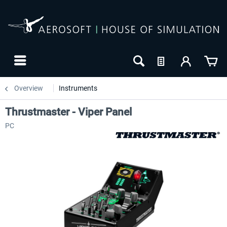
Overview
Instruments
Thrustmaster - Viper Panel
PC