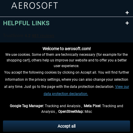
HELPFUL LINKS
Welcome to aerosoft.com!
We use cookies. Some of them are technically necessary (for example for the
shopping cart), others help us improve our website and to offer you a better
user experience.
You accept the following cookies by clicking on Accept all. You will find further
WITHDRAW FROM CONTRACT HERE
information in the privacy settings, where you can also change your selection
at any time. Just go to the page with the data protection declaration.
View our
INFORMATION
data protection declaration.
DON'T MISS THE LATEST NEWS
Google Tag Manager:
Tracking and Analysis ,
Meta Pixel:
Tracking and
Analysis ,
OpenStreetMap:
Misc
*All prices are quoted net of the statutory value-added tax and
shipping
costs
, if not otherwise described
Accept all
** Applies to deliveries within Germany, delivery times for other countries can