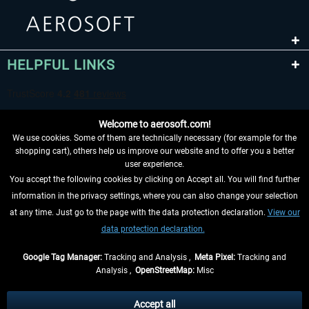
HELPFUL LINKS
Welcome to aerosoft.com!
We use cookies. Some of them are technically necessary (for example for the
shopping cart), others help us improve our website and to offer you a better
user experience.
You accept the following cookies by clicking on Accept all. You will find further
WITHDRAW FROM CONTRACT HERE
information in the privacy settings, where you can also change your selection
at any time. Just go to the page with the data protection declaration.
View our
INFORMATION
data protection declaration.
DON'T MISS THE LATEST NEWS
Google Tag Manager:
Tracking and Analysis ,
Meta Pixel:
Tracking and
Analysis ,
OpenStreetMap:
Misc
*All prices are quoted net of the statutory value-added tax and
shipping
costs
, if not otherwise described
Accept all