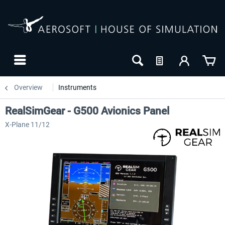
Overview
Instruments
RealSimGear - G500 Avionics Panel
X-Plane 11/12