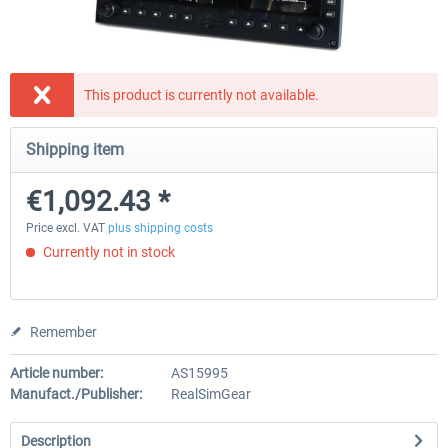
Honeycomb - Sierra TPM Module
Yawman Arrow
This product is currently not available.
Shipping item
€209.24 *
€184.87 *
€1,092.43 *
Price excl. VAT
plus shipping costs
Currently not in stock
Remember
Article number:
AS15995
Manufact./Publisher:
RealSimGear
Description