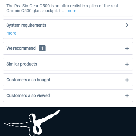
The RealSimGear G500 is an ultra realistic replica of the real
Garmin G500 glass cockpit. It...
more
System requirements
more
We recommend
1
Similar products
Customers also bought
Customers also viewed