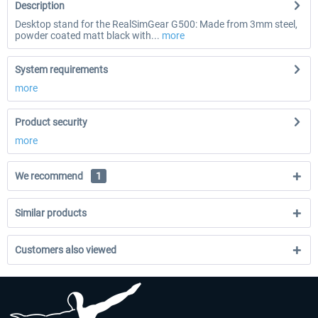
Description
Desktop stand for the RealSimGear G500: Made from 3mm steel,
powder coated matt black with...
more
System requirements
more
Product security
more
We recommend
1
Similar products
Customers also viewed