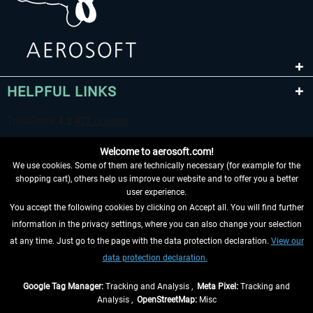
HELPFUL LINKS
Welcome to aerosoft.com!
We use cookies. Some of them are technically necessary (for example for the
shopping cart), others help us improve our website and to offer you a better
user experience.
You accept the following cookies by clicking on Accept all. You will find further
WITHDRAW FROM CONTRACT HERE
information in the privacy settings, where you can also change your selection
at any time. Just go to the page with the data protection declaration.
View our
INFORMATION
data protection declaration.
DON'T MISS THE LATEST NEWS
Google Tag Manager:
Tracking and Analysis ,
Meta Pixel:
Tracking and
Analysis ,
OpenStreetMap:
Misc