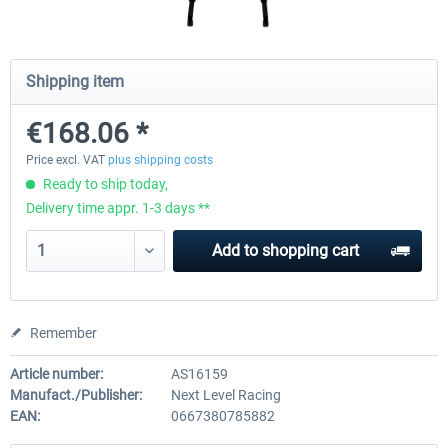
Wheel Stand Pro for Thrustmaster
Wheel Stand Pro Upgrade -
Shipping item
Hotas Warthog,...
Rudders Fastening
€168.06 *
€189.07 *
€39.00 *
Price excl. VAT
plus shipping costs
Ready to ship today,
Delivery time appr. 1-3 days **
Add to
shopping cart
Remember
Article number:
AS16159
Manufact./Publisher:
Next Level Racing
EAN:
0667380785882