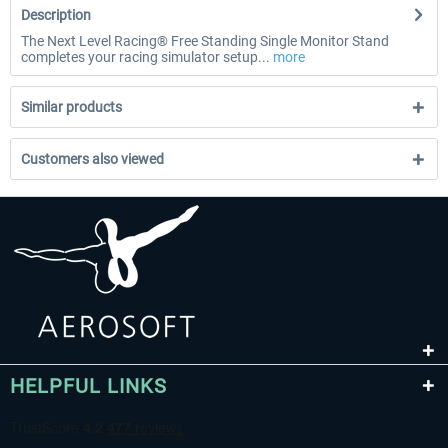
Description
The Next Level Racing® Free Standing Single Monitor Stand
completes your racing simulator setup...
more
Similar products
Customers also viewed
HELPFUL LINKS