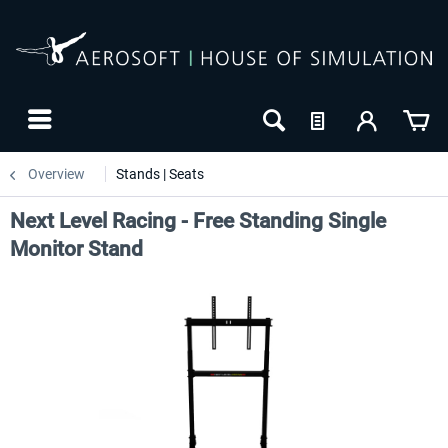
Overview
Stands | Seats
Next Level Racing - Free Standing Single
Monitor Stand