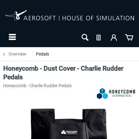
Overview
Pedals
Honeycomb - Dust Cover - Charlie Rudder
Pedals
Honeycomb - Charlie Rudder Pedals