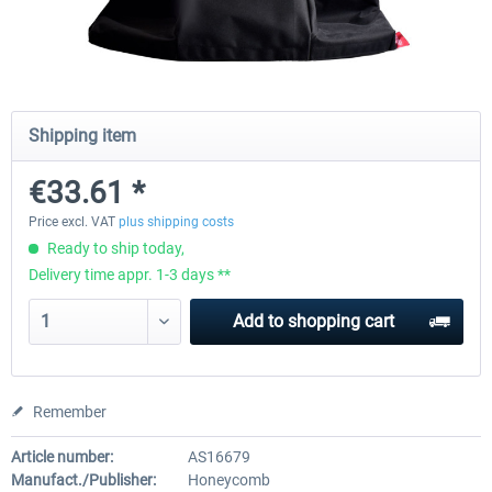
Honeycomb Complete Bundle
Honeycomb - Dust Cover - Sie
Module
Shipping item
€647.05 *
€25.20 *
€33.61 *
Price excl. VAT
plus shipping costs
Ready to ship today,
Delivery time appr. 1-3 days **
Add to
shopping cart
Remember
Article number:
AS16679
Manufact./Publisher:
Honeycomb