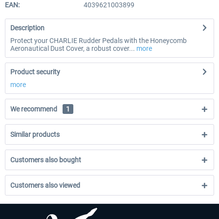
EAN:
4039621003899
Description
Protect your CHARLIE Rudder Pedals with the Honeycomb
Aeronautical Dust Cover, a robust cover...
more
Product security
more
We recommend
1
Similar products
Customers also bought
Customers also viewed