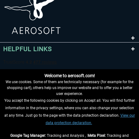
HELPFUL LINKS
Welcome to aerosoft.com!
We use cookies. Some of them are technically necessary (for example for the
shopping cart), others help us improve our website and to offer you a better
user experience.
You accept the following cookies by clicking on Accept all. You will find further
WITHDRAW FROM CONTRACT HERE
information in the privacy settings, where you can also change your selection
at any time. Just go to the page with the data protection declaration.
View our
INFORMATION
data protection declaration.
DON'T MISS THE LATEST NEWS
Google Tag Manager:
Tracking and Analysis ,
Meta Pixel:
Tracking and