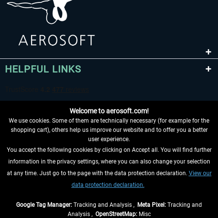
HELPFUL LINKS
Welcome to aerosoft.com!
We use cookies. Some of them are technically necessary (for example for the
shopping cart), others help us improve our website and to offer you a better
user experience.
You accept the following cookies by clicking on Accept all. You will find further
WITHDRAW FROM CONTRACT HERE
information in the privacy settings, where you can also change your selection
at any time. Just go to the page with the data protection declaration.
View our
INFORMATION
data protection declaration.
DON'T MISS THE LATEST NEWS
Google Tag Manager:
Tracking and Analysis ,
Meta Pixel:
Tracking and
Analysis ,
OpenStreetMap:
Misc