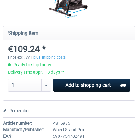
Wheel Stand Pro for Thrustmaster
Wheel Stand Pro Upgrade -
Hotas Warthog,...
Rudders Fastening
Shipping item
€109.24 *
€189.07 *
€39.00 *
Price excl. VAT
plus shipping costs
Ready to ship today,
Delivery time appr. 1-3 days **
Add to
shopping cart
Remember
Article number:
AS15985
Manufact./Publisher:
Wheel Stand Pro
EAN:
5907734782491