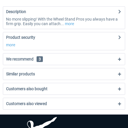
Description
No more slipping! With the Wheel Stand Pros you always have a
firm grip. Easily you can attach...
more
Product security
more
We recommend
3
Similar products
Customers also bought
Customers also viewed