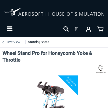
Overview
Stands | Seats
Wheel Stand Pro for Honeycomb Yoke &
Throttle